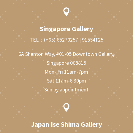

Singapore Gallery
TEL：
(+65) 65270257
|
91554125
6A Shenton Way, #01-05 Downtown Gallery,
Singapore 068815
Mon- Fri 11am-7pm
Sat 11am-6:30pm
Sun by appointment

Japan Ise Shima Gallery