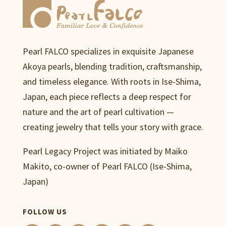
Pearl FALCO specializes in exquisite Japanese
Akoya pearls, blending tradition, craftsmanship,
and timeless elegance. With roots in Ise-Shima,
Japan, each piece reflects a deep respect for
nature and the art of pearl cultivation —
creating jewelry that tells your story with grace.
Pearl Legacy Project was initiated by Maiko
Makito, co-owner of Pearl FALCO (Ise-Shima,
Japan)
FOLLOW US