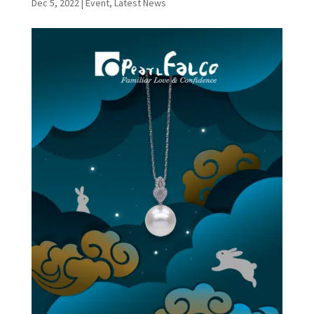
Dec 5, 2022
|
Event
,
Latest News