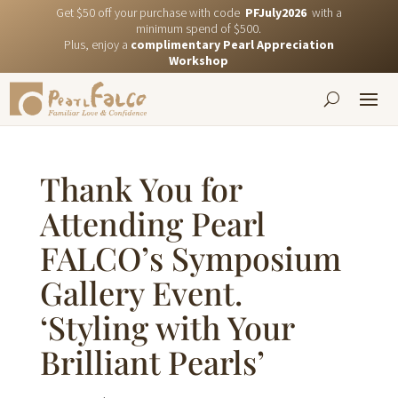
Get $50 off your purchase with code
PFJuly2026
with a
minimum spend of $500.
Plus, enjoy a
complimentary Pearl Appreciation
Workshop
Thank You for
Attending Pearl
FALCO’s Symposium
Gallery Event.
‘Styling with Your
Brilliant Pearls’