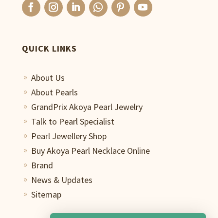
QUICK LINKS
About Us
9
About Pearls
9
GrandPrix Akoya Pearl Jewelry
9
Talk to Pearl Specialist
9
Pearl Jewellery Shop
9
Buy Akoya Pearl Necklace Online
9
Brand
9
News & Updates
9
Sitemap
9