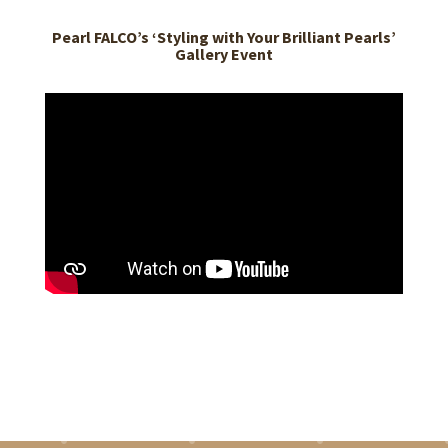
Pearl FALCO’s ‘Styling with Your Brilliant Pearls’
Gallery Event