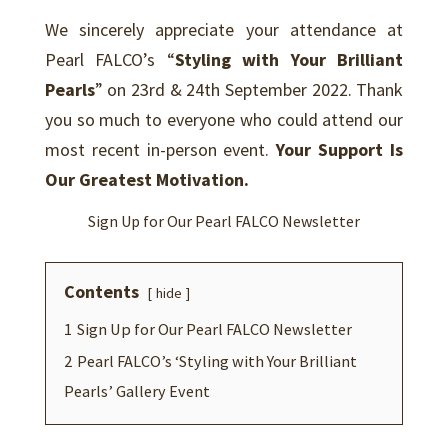
We sincerely appreciate your attendance at
Pearl FALCO’s “
Styling with Your Brilliant
Pearls
” on 23rd & 24th September 2022. Thank
you so much to everyone who could attend our
most recent in-person event.
Y
our Support Is
Our Greatest Motivation.
Sign Up for Our Pearl FALCO Newsletter
Contents
hide
1
Sign Up for Our Pearl FALCO Newsletter
2
Pearl FALCO’s ‘Styling with Your Brilliant
Pearls’ Gallery Event