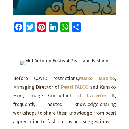
Fa
T
Pi
Li
W
S
ce
wi
nt
n
h
h
b
tt
er
ke
at
ar
o
er
es
dI
sA
e
o
t
n
p
k
p
Before COVID restrictions,
Maiko Makito
,
Managing Director of
Pearl FALCO
and
Kanako
Mori
, Image Consultant of
L’aterier K
,
frequently hosted knowledge-sharing
workshops to share their knowledge from pearl
appreciation to fashion tips and suggestions.