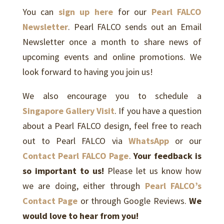
You can
sign up here
for our
Pearl FALCO
Newsletter
. Pearl FALCO sends out an Email
Newsletter once a month to share news of
upcoming events and online promotions. We
look forward to having you join us!
We also encourage you to schedule a
Singapore Gallery Visit
. If you have a question
about a Pearl FALCO design, feel free to reach
out to Pearl FALCO via
WhatsApp
or our
Contact Pearl FALCO Page
.
Your feedback is
so important to us!
Please let us know how
we are doing, either through
Pearl FALCO’s
Contact Page
or through Google Reviews.
We
would love to hear from you!