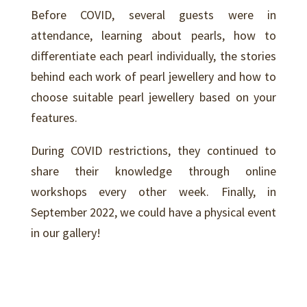
Before COVID, several guests were in
attendance, learning about pearls, how to
differentiate each pearl individually, the stories
behind each work of pearl jewellery and how to
choose suitable pearl jewellery based on your
features.
During COVID restrictions, they continued to
share their knowledge through online
workshops every other week. Finally, in
September 2022, we could have a physical event
in our gallery!