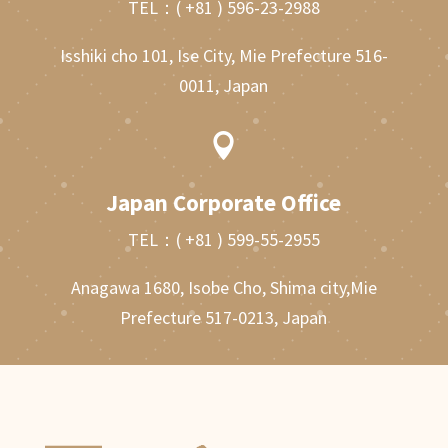
TEL：
( +81 ) 596-23-2988
Isshiki cho 101, Ise City, Mie Prefecture 516-
0011, Japan

Japan Corporate Office
TEL：
( +81 ) 599-55-2955
Anagawa 1680, Isobe Cho, Shima city,Mie
Prefecture 517-0213, Japan