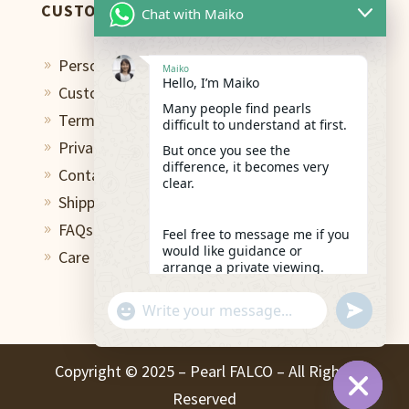
CUSTOMER CARE
Chat with Maiko
Personal Shopping Assistant
9
Maiko
Hello, I’m Maiko
Custom Design Studio
9
Many people find pearls
Terms of Use
9
difficult to understand at first.
Privacy Policy
But once you see the
9
difference, it becomes very
Contact
9
clear.
Shipping & Return
9
FAQs
9
Feel free to message me if you
would like guidance or
Care and Repair
9
arrange a private viewing.
13:35
"+chaty_settings.lang.emoji_picker+"
undefined
WhatsApp
Message
Copyright ©️ 2025 – Pearl FALCO – All Rights
Reserved