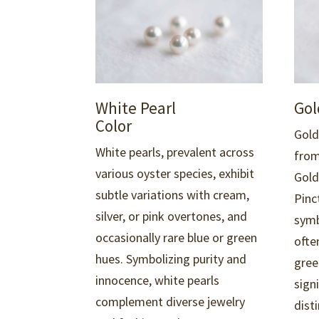
Gol
White Pearl
Color
Gold
White pearls, prevalent across
from
various oyster species,
exhibit
Gold
subtle variations with cream,
Pinc
silver, or pink overtones, and
symb
occasionally rare blue or green
ofte
hues. Symbolizing purity and
gree
innocence, white pearls
sign
complement diverse jewelry
disti