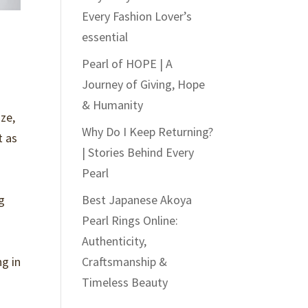
Every Fashion Lover’s
essential
Pearl of HOPE | A
Journey of Giving, Hope
& Humanity
ze,
Why Do I Keep Returning?
t as
| Stories Behind Every
Pearl
g
Best Japanese Akoya
Pearl Rings Online:
Authenticity,
ng in
Craftsmanship &
Timeless Beauty