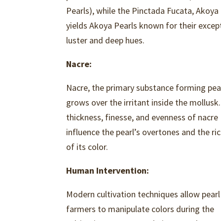
Pearls), while the Pinctada Fucata, Akoya
yields Akoya Pearls known for their excep
luster and deep hues.
Nacre:
Nacre, the primary substance forming pear
grows over the irritant inside the mollusk
thickness, finesse, and evenness of nacre
influence the pearl’s overtones and the ri
of its color.
Human Intervention:
Modern cultivation techniques allow pearl
farmers to manipulate colors during the