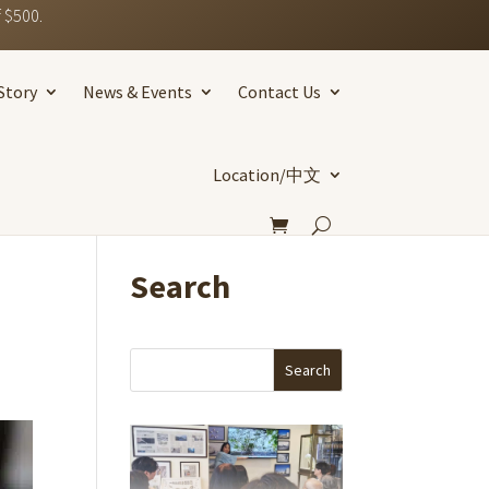
 $500.
Story
News & Events
Contact Us
Location/中文
Search
Search