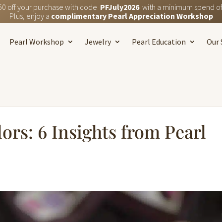
50 off your purchase with code
PFJuly2026
with a minimum spend of
Plus, enjoy a
complimentary Pearl Appreciation Workshop
Pearl Workshop
Jewelry
Pearl Education
Our 
ors: 6 Insights from Pearl