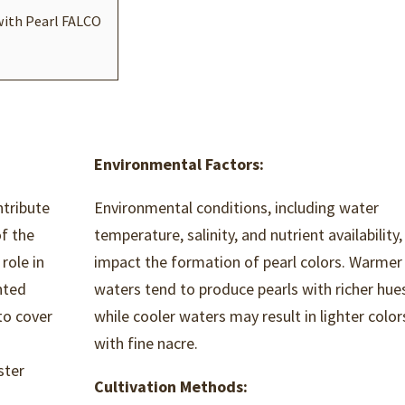
with Pearl FALCO
Environmental Factors:
ntribute
Environmental conditions, including water
of the
temperature, salinity, and nutrient availability,
 role in
impact the formation of pearl colors. Warmer
anted
waters tend to produce pearls with richer hue
to cover
while cooler waters may result in lighter color
with fine nacre.
ster
Cultivation Methods:
n