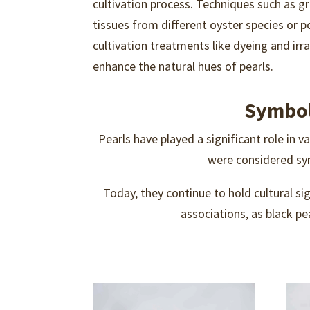
cultivation process. Techniques such as gr
tissues from different oyster species or p
cultivation treatments like dyeing and irr
enhance the natural hues of pearls.
Symbol
Pearls have played a significant role in va
were considered sym
Today, they continue to hold cultural si
associations, as black p