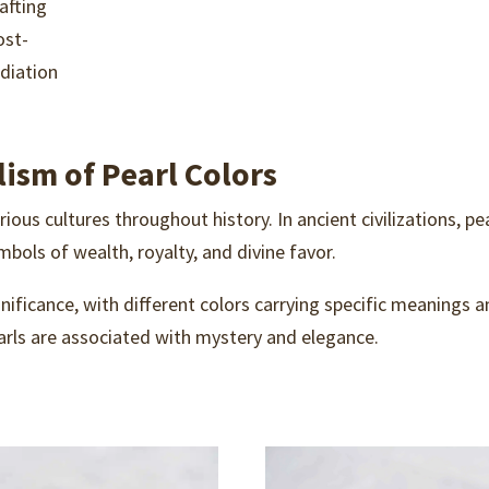
afting
ost-
adiation
ism of Pearl Colors
rious cultures throughout history. In ancient civilizations, pe
bols of wealth, royalty, and divine favor.
gnificance, with different colors carrying specific meanings 
earls are associated with mystery and elegance.