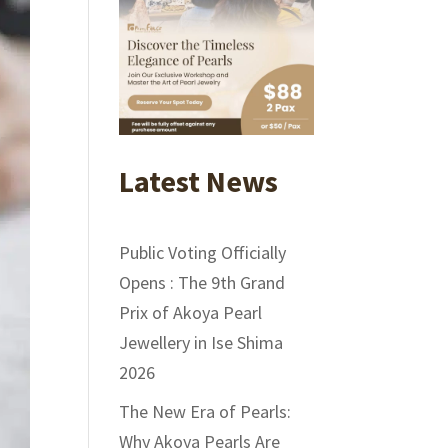
Latest News
Public Voting Officially
Opens : The 9th Grand
Prix of Akoya Pearl
Jewellery in Ise Shima
2026
The New Era of Pearls:
Why Akoya Pearls Are