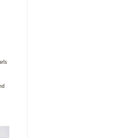
arls
and