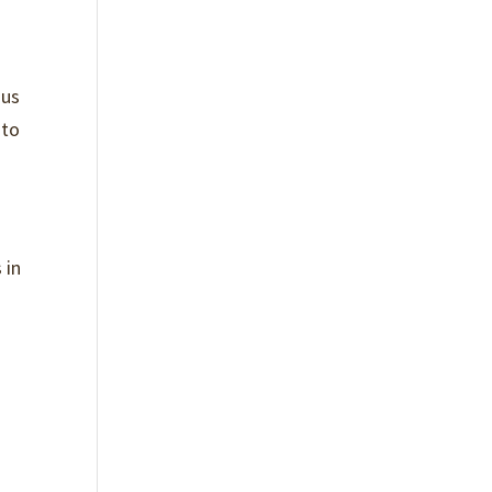
n
ous
 to
 in