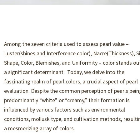
Among the seven criteria used to assess pearl value –
Luster(shines and Interference color), Nacre(Thickness), Si
Shape, Color, Blemishes, and Uniformity – color stands ou
a significant determinant.
Today, we delve into the
fascinating realm of pearl colors, a crucial aspect of pearl
evaluation. Despite the common perception of pearls bein
predominantly “white” or “creamy,” their formation is
influenced by various factors such as environmental
conditions, mollusk type, and cultivation methods, resulti
a mesmerizing array of colors.