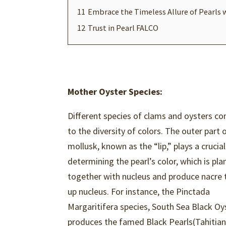
11
Embrace the Timeless Allure of Pearls 
12
Trust in Pearl FALCO
Mother Oyster Species:
Different species of clams and oysters co
to the diversity of colors. The outer part 
mollusk, known as the “lip,” plays a crucial
determining the pearl’s color, which is pl
together with nucleus and produce nacre 
up nucleus. For instance, the Pinctada
Margaritifera species, South Sea Black Oy
produces the famed Black Pearls(Tahitia