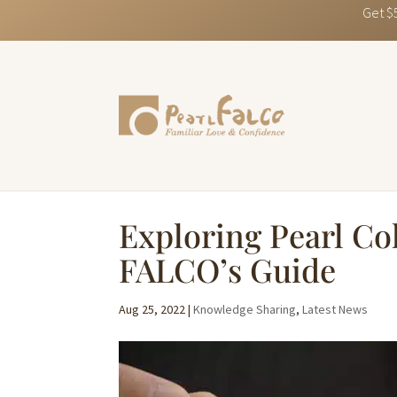
Get $
Exploring Pearl Col
FALCO’s Guide
Aug 25, 2022
|
Knowledge Sharing
,
Latest News