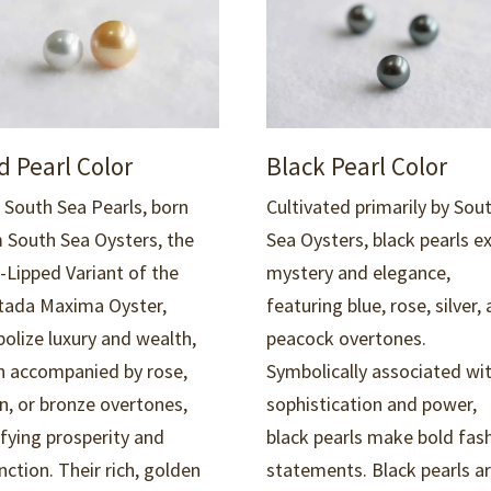
d Pearl Color
Black Pearl Color
 South Sea Pearls, born
Cultivated primarily by Sou
 South Sea Oysters, the
Sea Oysters, black pearls e
-Lipped Variant of the
mystery and elegance,
tada Maxima Oyster,
featuring blue, rose, silver,
olize luxury and wealth,
peacock overtones.
n accompanied by rose,
Symbolically associated wi
n, or bronze overtones,
sophistication and power,
ifying
prosperity
and
black pearls make bold fas
nction.
Their rich, golden
statements. B
lack pearls a