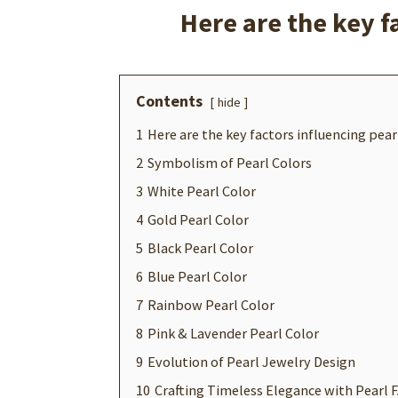
Here are the key f
Contents
hide
1
Here are the key factors influencing pearl
2
Symbolism of Pearl Colors
3
White Pearl Color
4
Gold Pearl Color
5
Black Pearl Color
6
Blue Pearl Color
7
Rainbow Pearl Color
8
Pink & Lavender Pearl Color
9
Evolution of Pearl Jewelry Design
10
Crafting Timeless Elegance with Pearl