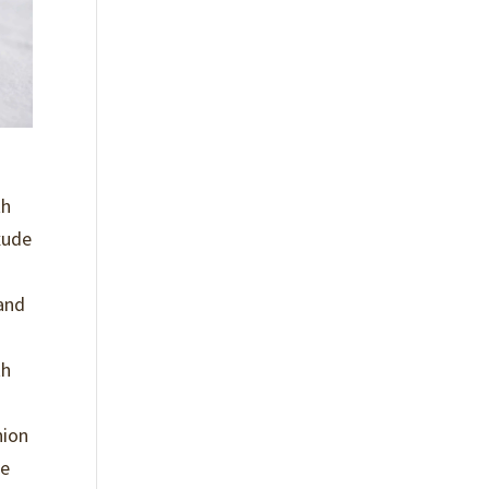
th
xude
 and
th
hion
re