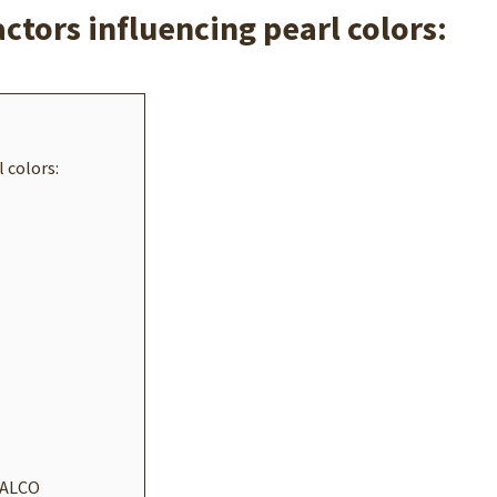
actors influencing pearl colors:
 colors:
 FALCO