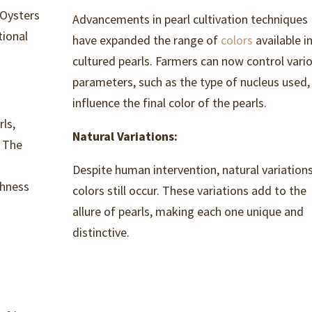
 Oysters
Advancements in pearl cultivation techniques
tional
have expanded the range of
colors
available i
cultured pearls. Farmers can now control vari
parameters, such as the type of nucleus used,
influence the final color of the pearls.
ls,
Natural Variations:
. The
Despite human intervention, natural variations
chness
colors still occur. These variations add to the
allure of pearls, making each one unique and
distinctive.