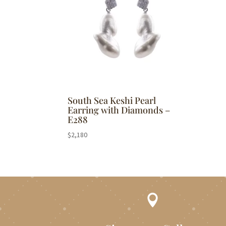
South Sea Keshi Pearl
Earring with Diamonds –
E288
$
2,180
