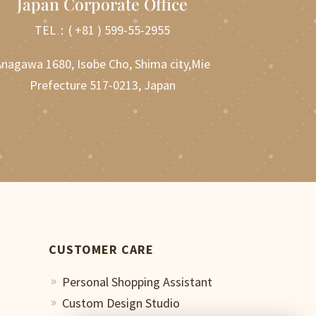
Japan Corporate Office
TEL：
( +81 ) 599-55-2955
nagawa 1680, Isobe Cho, Shima city,Mie
Prefecture 517-0213, Japan
CUSTOMER CARE
Personal Shopping Assistant
9
Custom Design Studio
9