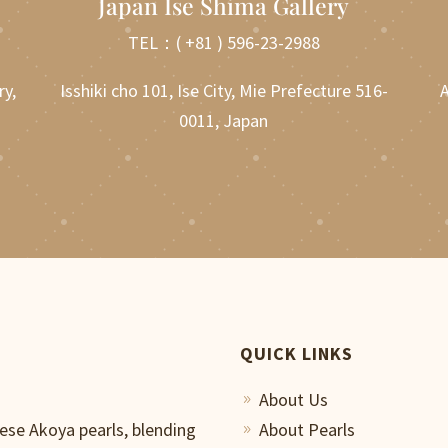
Japan Ise Shima Gallery
TEL：
( +81 ) 596-23-2988
ry,
Isshiki cho 101, Ise City, Mie Prefecture 516-
A
0011, Japan
QUICK LINKS
About Us
9
nese Akoya pearls, blending
About Pearls
9