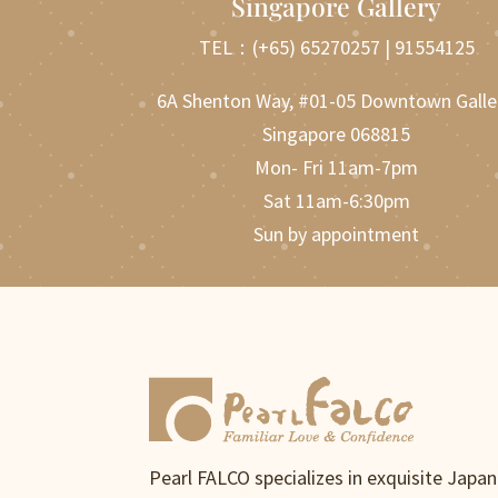
Singapore Gallery
TEL：
(+65) 65270257
|
91554125
6A Shenton Way, #01-05 Downtown Galle
Singapore 068815
Mon- Fri 11am-7pm
Sat 11am-6:30pm
Sun by appointment
Pearl FALCO specializes in exquisite Japa