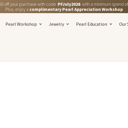
50 off your purchase with code
PFJuly2026
with a minimum spend of
Plus, enjoy a
complimentary Pearl Appreciation Workshop
Pearl Workshop
Jewelry
Pearl Education
Our 