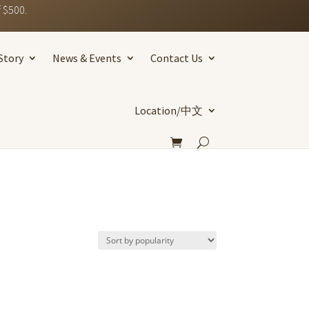
 $500.
Story
News & Events
Contact Us
Location/中文