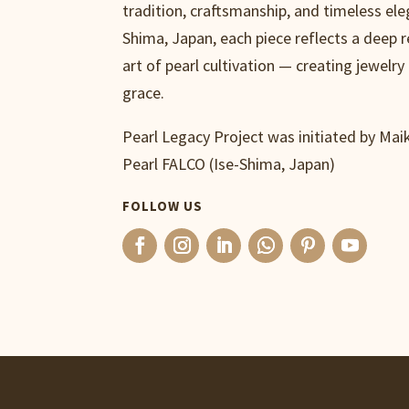
tradition, craftsmanship, and timeless ele
Shima, Japan, each piece reflects a deep 
art of pearl cultivation — creating jewelry 
grace.
Pearl Legacy Project was initiated by Ma
Pearl FALCO (Ise-Shima, Japan)
FOLLOW US