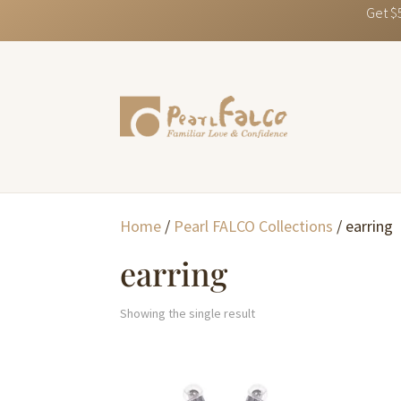
Get $
Home
/
Pearl FALCO Collections
/ earring
earring
Showing the single result