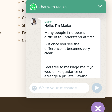
Terms of Use
9
Chat with Maiko
Privacy Policy
9
Contact
9
Maiko
Shipping & Return
Hello, I’m Maiko
9
e
FAQs
Many people find pearls
9
difficult to understand at first.
Care and Repair
9
But once you see the
difference, it becomes very
clear.
Feel free to message me if you
would like guidance or
arrange a private viewing.
19:33
"+chaty_settings.lang.emoji_picker+"
undefined
WhatsApp
Message