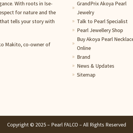
gance. With roots in Ise-
GrandPrix Akoya Pearl
9
respect for nature and the
Jewelry
that tells your story with
Talk to Pearl Specialist
9
Pearl Jewellery Shop
9
Buy Akoya Pearl Necklac
iko Makito, co-owner of
9
Online
Brand
9
News & Updates
9
Sitemap
9
Copyright ©️ 2025 – Pearl FALCO – All Rights Reserved