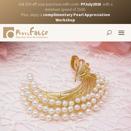
Get $50 off your purchase with code
PFJuly2026
with a
minimum spend of $500.
Plus, enjoy a
complimentary Pearl Appreciation
Workshop