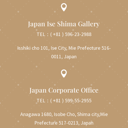

Japan Ise Shima Gallery
TEL：
( +81 ) 596-23-2988
Isshiki cho 101, Ise City, Mie Prefecture 516-
0011, Japan

Japan Corporate Office
TEL：
( +81 ) 599-55-2955
Anagawa 1680, Isobe Cho, Shima city,Mie
Prefecture 517-0213, Japan