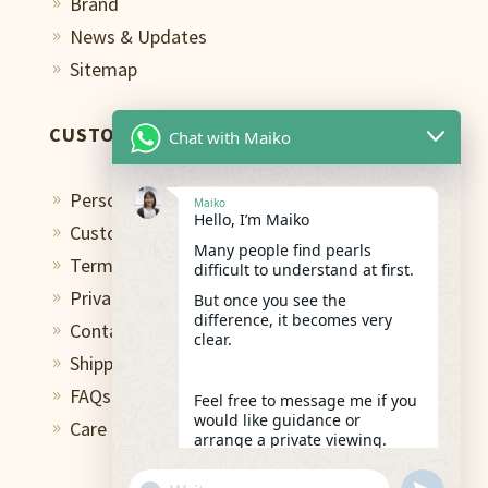
Brand
9
News & Updates
9
Sitemap
9
CUSTOMER CARE
Chat with Maiko
Personal Shopping Assistant
9
Maiko
Hello, I’m Maiko
Custom Design Studio
9
Many people find pearls
Terms of Use
9
difficult to understand at first.
Privacy Policy
But once you see the
9
difference, it becomes very
Contact
9
clear.
Shipping & Return
9
FAQs
9
Feel free to message me if you
would like guidance or
Care and Repair
9
arrange a private viewing.
05:27