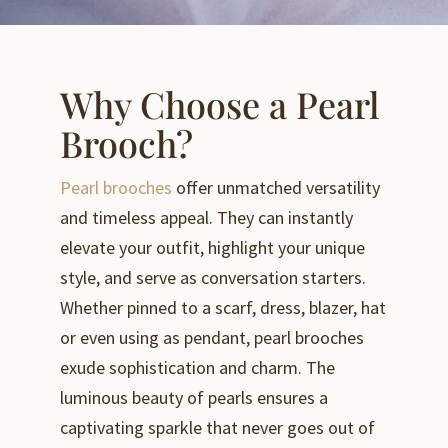
Why Choose a Pearl
Brooch?
Pearl brooches
offer unmatched versatility
and timeless appeal. They can instantly
elevate your outfit, highlight your unique
style, and serve as conversation starters.
Whether pinned to a scarf, dress, blazer, hat
or even using as pendant, pearl brooches
exude sophistication and charm. The
luminous beauty of pearls ensures a
captivating sparkle that never goes out of