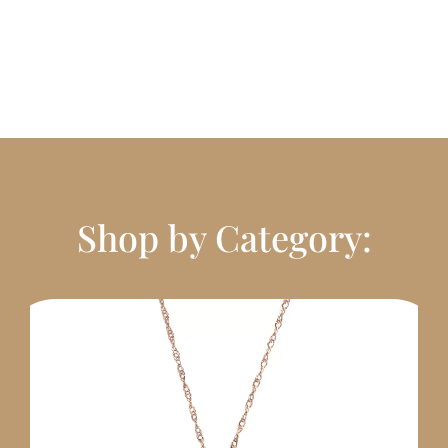
Shop by Category: