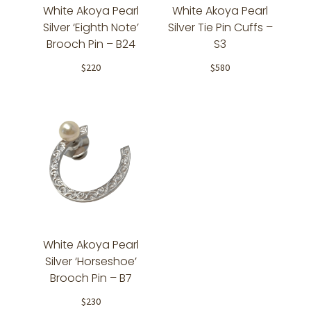
White Akoya Pearl
White Akoya Pearl
Silver ‘Eighth Note’
Silver Tie Pin Cuffs –
Brooch Pin – B24
S3
$
220
$
580
White Akoya Pearl
Silver ‘Horseshoe’
Brooch Pin – B7
$
230