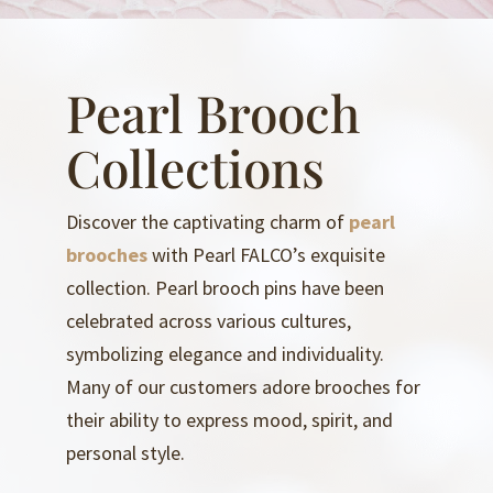
Pearl Brooch
Collections
Discover the captivating charm of
pearl
brooches
with Pearl FALCO’s exquisite
collection. Pearl brooch pins have been
celebrated across various cultures,
symbolizing elegance and individuality.
Many of our customers adore brooches for
their ability to express mood, spirit, and
personal style.