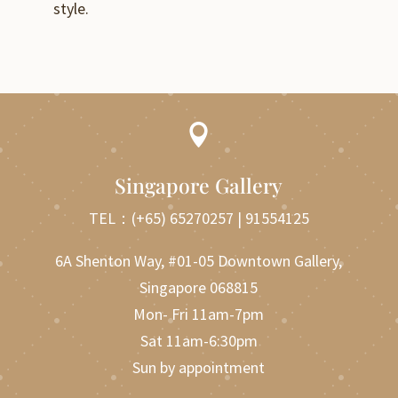
style.

Singapore Gallery
TEL：
(+65) 65270257
|
91554125
6A Shenton Way, #01-05 Downtown Gallery,
Singapore 068815
Mon- Fri 11am-7pm
Sat 11am-6:30pm
Sun by appointment