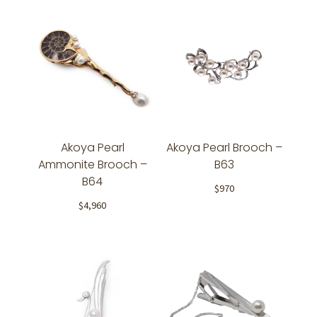
Akoya Pearl
Akoya Pearl Brooch –
Ammonite Brooch –
B63
B64
$
970
$
4,960