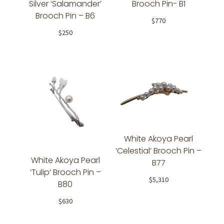
Silver ‘Salamander’
Brooch Pin- B1
Brooch Pin – B6
$
770
$
250
White Akoya Pearl
‘Celestial’ Brooch Pin –
White Akoya Pearl
B77
‘Tulip’ Brooch Pin –
$
5,310
B80
$
630