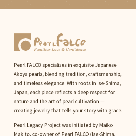
Pearl FALCO specializes in exquisite Japanese
Akoya pearls, blending tradition, craftsmanship,
and timeless elegance. With roots in Ise-Shima,
Japan, each piece reflects a deep respect for
nature and the art of pearl cultivation —
creating jewelry that tells your story with grace.
Pearl Legacy Project was initiated by Maiko
Makito, co-owner of Pearl FALCO (Ise-Shima,