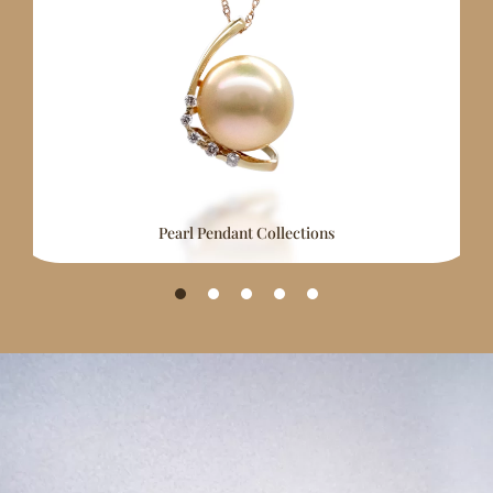
Pearl Pendant Collections