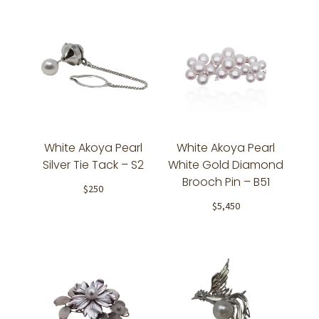
by
popularity
White Akoya Pearl
White Akoya Pearl
Silver Tie Tack – S2
White Gold Diamond
Brooch Pin – B51
$
250
$
5,450