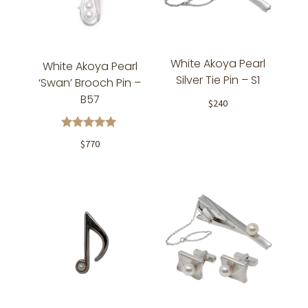
White Akoya Pearl
White Akoya Pearl
Silver Tie Pin – S1
‘Swan’ Brooch Pin –
B57
$
240
Rated
$
770
5.00
out of 5