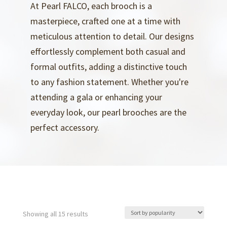
At Pearl FALCO, each brooch is a
masterpiece, crafted one at a time with
meticulous attention to detail. Our designs
effortlessly complement both casual and
formal outfits, adding a distinctive touch
to any fashion statement. Whether you're
attending a gala or enhancing your
everyday look, our pearl brooches are the
perfect accessory.
Sorted
Showing all 15 results