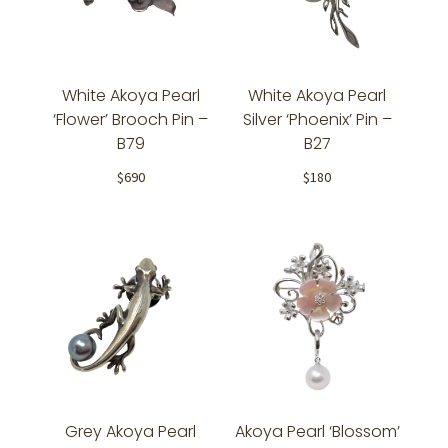
White Akoya Pearl
White Akoya Pearl
‘Flower’ Brooch Pin –
Silver ‘Phoenix’ Pin –
B79
B27
$
690
$
180
Grey Akoya Pearl
Akoya Pearl ‘Blossom’