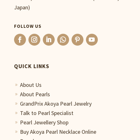
Japan)
FOLLOW US
QUICK LINKS
About Us
9
About Pearls
9
GrandPrix Akoya Pearl Jewelry
9
Talk to Pearl Specialist
9
Pearl Jewellery Shop
9
Buy Akoya Pearl Necklace Online
9