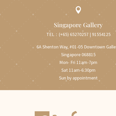

Singapore Gallery
TEL：
(+65) 65270257
|
91554125
6A Shenton Way, #01-05 Downtown Galle
Singapore 068815
Mon- Fri 11am-7pm
Sat 11am-6:30pm
Sun by appointment