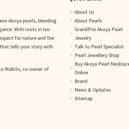
About Us
9
nese Akoya pearls, blending
About Pearls
9
gance. With roots in Ise-
GrandPrix Akoya Pearl
9
respect for nature and the
Jewelry
that tells your story with
Talk to Pearl Specialist
9
Pearl Jewellery Shop
9
Buy Akoya Pearl Necklac
iko Makito, co-owner of
9
Online
Brand
9
News & Updates
9
Sitemap
9