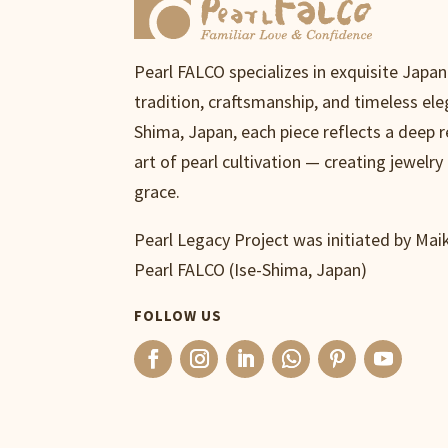
Pearl FALCO specializes in exquisite Japa
tradition, craftsmanship, and timeless ele
Shima, Japan, each piece reflects a deep 
art of pearl cultivation — creating jewelry 
grace.
Pearl Legacy Project was initiated by Ma
Pearl FALCO (Ise-Shima, Japan)
FOLLOW US