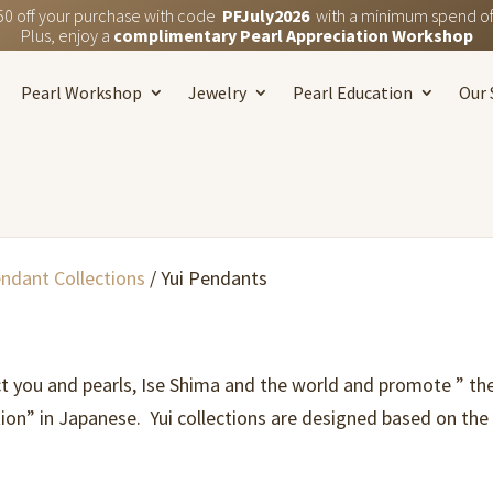
50 off your purchase with code
PFJuly2026
with a minimum spend of
Plus, enjoy a
complimentary Pearl Appreciation Workshop
Pearl Workshop
Jewelry
Pearl Education
Our 
endant Collections
/ Yui Pendants
t you and pearls, Ise Shima and the world and promote ” the 
ion” in Japanese. Yui collections are designed based on th