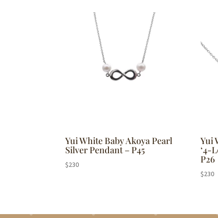
by
popularity
Yui White Baby Akoya Pearl
Yui 
Silver Pendant – P45
‘4-L
P26
$
230
$
230