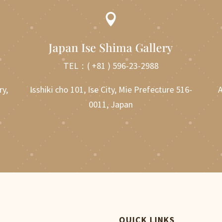

Japan Ise Shima Gallery
TEL：
( +81 ) 596-23-2988
ry,
Isshiki cho 101, Ise City, Mie Prefecture 516-
A
0011, Japan
QUICK LINKS