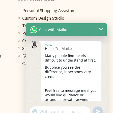
Personal Shopping Assistant
9
Custom Design Studio
9
Terms of Use
9
Chat with Maiko
Privacy Policy
9
Contact
9
Maiko
Shipping & Return
Hello, I’m Maiko
9
e
FAQs
Many people find pearls
9
difficult to understand at first.
Care and Repair
9
But once you see the
difference, it becomes very
clear.
Feel free to message me if you
would like guidance or
arrange a private viewing.
02:38
"+chaty_settings.lang.emoji_picker+"
undefined