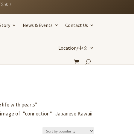
 $500.
Story
News & Events
Contact Us
Location/中文
life with pearls”
e image of ”connection”. Japanese Kawaii