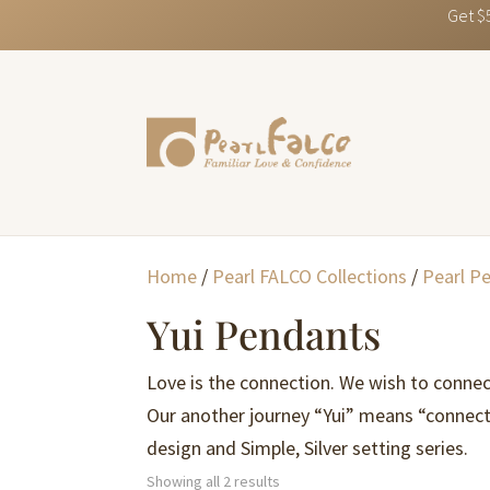
Get $
Home
/
Pearl FALCO Collections
/
Pearl P
Yui Pendants
Love is the connection. We wish to connec
Our another journey “Yui” means “connect
design and Simple, Silver setting series.
Sorted
Showing all 2 results