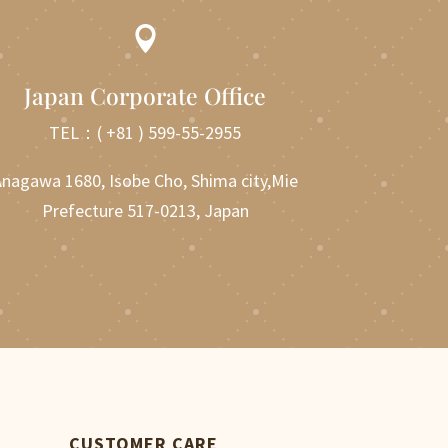

Japan Corporate Office
TEL：
( +81 ) 599-55-2955
nagawa 1680, Isobe Cho, Shima city,Mie
Prefecture 517-0213, Japan
CUSTOMER CARE