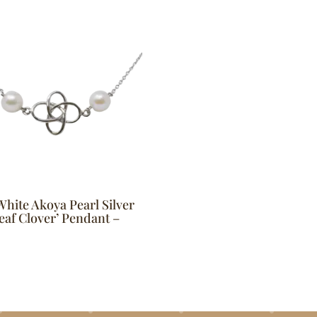
White Akoya Pearl Silver
eaf Clover’ Pendant –