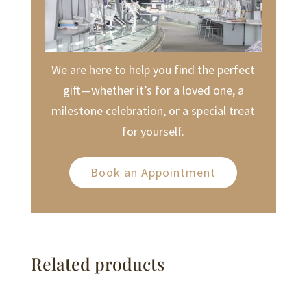
We are here to help you find the perfect
gift—whether it’s for a loved one, a
milestone celebration, or a special treat
for yourself.
Book an Appointment
Related products