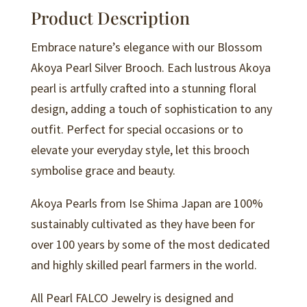
Product Description
Embrace nature’s elegance with our Blossom
Akoya Pearl Silver Brooch. Each lustrous Akoya
pearl is artfully crafted into a stunning floral
design, adding a touch of sophistication to any
outfit. Perfect for special occasions or to
elevate your everyday style, let this brooch
symbolise grace and beauty.
Akoya Pearls from Ise Shima Japan are 100%
sustainably cultivated as they have been for
over 100 years by some of the most dedicated
and highly skilled pearl farmers in the world.
All Pearl FALCO Jewelry is designed and