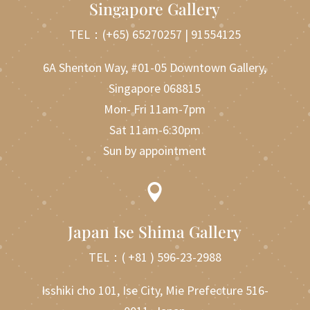
Singapore Gallery
TEL：
(+65) 65270257
|
91554125
6A Shenton Way, #01-05 Downtown Gallery,
Singapore 068815
Mon- Fri 11am-7pm
Sat 11am-6:30pm
Sun by appointment

Japan Ise Shima Gallery
TEL：
( +81 ) 596-23-2988
Isshiki cho 101, Ise City, Mie Prefecture 516-