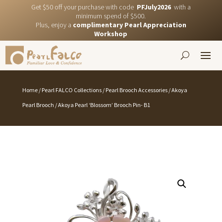
Get $50 off your purchase with code
PFJuly2026
with a
minimum spend of $500.
Plus, enjoy a
complimentary Pearl Appreciation
Workshop
Home
/
Pearl FALCO Collections
/
Pearl Brooch Accessories
/
Akoya
Pearl Brooch
/ Akoya Pearl ‘Blossom’ Brooch Pin- B1