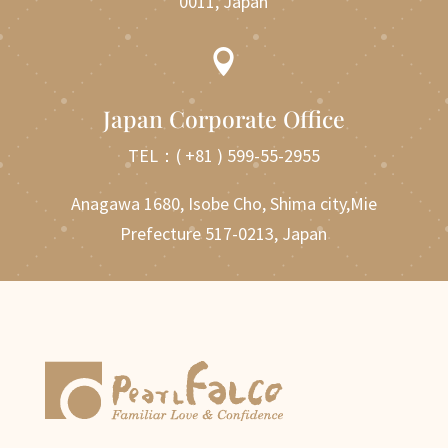
0011, Japan

Japan Corporate Office
TEL：
( +81 ) 599-55-2955
Anagawa 1680, Isobe Cho, Shima city,Mie
Prefecture 517-0213, Japan