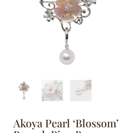
Akoya Pearl ‘Blossom’