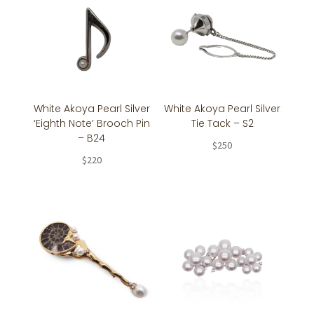
White Akoya Pearl Silver
White Akoya Pearl Silver
‘Eighth Note’ Brooch Pin
Tie Tack – S2
– B24
$
250
$
220