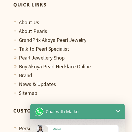
QUICK LINKS
About Us
9
About Pearls
9
GrandPrix Akoya Pearl Jewelry
9
Talk to Pearl Specialist
9
Pearl Jewellery Shop
9
Buy Akoya Pearl Necklace Online
9
Brand
9
News & Updates
9
Sitemap
9
CUSTOMER CARE
Chat with Maiko
Personal Shopping Assistant
9
Maiko