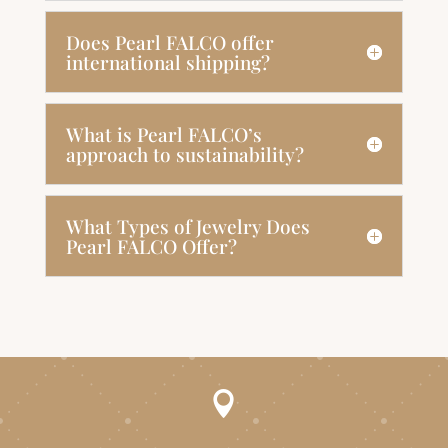
Does Pearl FALCO offer
international shipping?
What is Pearl FALCO’s
approach to sustainability?
What Types of Jewelry Does
Pearl FALCO Offer?
