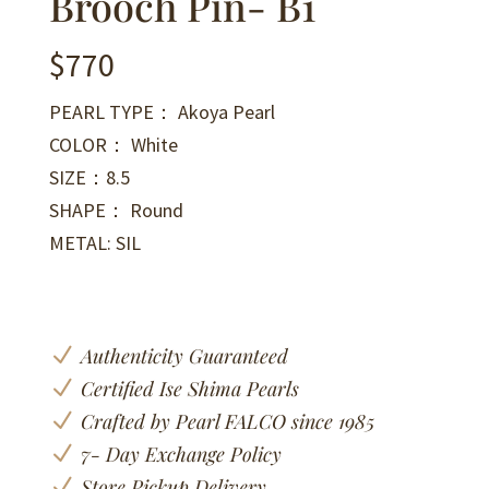
Brooch Pin- B1
$
770
PEARL TYPE： Akoya Pearl
COLOR： White
SIZE：8.5
SHAPE： Round
METAL: SIL
N
Authenticity Guaranteed
N
Certified Ise Shima Pearls
N
Crafted by Pearl FALCO since 1985
N
7- Day Exchange Policy
N
Store Pickup Delivery