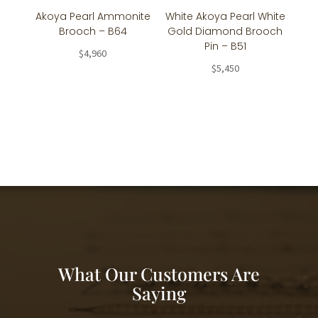
Akoya Pearl Ammonite
White Akoya Pearl White
Brooch – B64
Gold Diamond Brooch
Pin – B51
$
4,960
$
5,450
What Our Customers Are
Saying