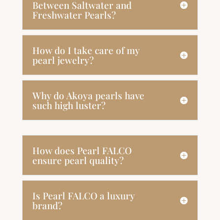
Between Saltwater and
Freshwater Pearls?
How do I take care of my
pearl jewelry?
Why do Akoya pearls have
such high luster?
How does Pearl FALCO
ensure pearl quality?
Is Pearl FALCO a luxury
brand?