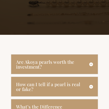
Are Akoya pearls worth the
investment?
How can I tell if a pearl is real
or fake?
What’s the Difference