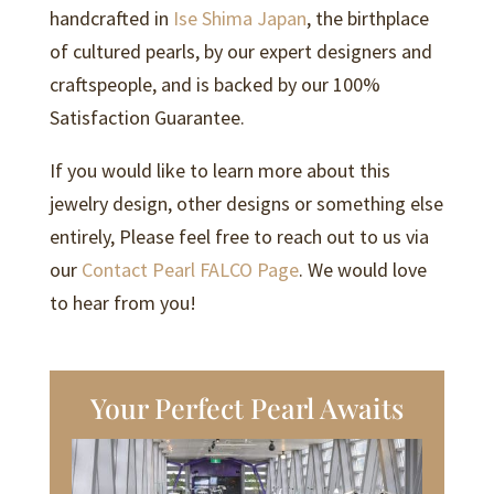
handcrafted in
Ise Shima Japan
, the birthplace
of cultured pearls, by our expert designers and
craftspeople, and is backed by our 100%
Satisfaction Guarantee.
If you would like to learn more about this
jewelry design, other designs or something else
entirely, Please feel free to reach out to us via
our
Contact Pearl FALCO Page
. We would love
to hear from you!
Your Perfect Pearl Awaits