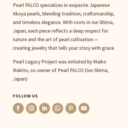
Pearl FALCO specializes in exquisite Japanese
Akoya pearls, blending tradition, craftsmanship,
and timeless elegance. With roots in Ise-Shima,
Japan, each piece reflects a deep respect for
nature and the art of pearl cultivation —
creating jewelry that tells your story with grace.
Pearl Legacy Project was initiated by Maiko
Makito, co-owner of Pearl FALCO (Ise-Shima,
Japan)
FOLLOW US