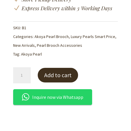
N
Express Delivery within 3 Working Days
SKU:
B1
Categories:
Akoya Pearl Brooch
,
Luxury Pearls Smart Price
,
New Arrivals
,
Pearl Brooch Accessories
Tag:
Akoya Pearl
Akoya
Add to cart
Pearl
'Blossom'
Brooch
Inquire now via Whatsapp
Pin-
B1
quantity