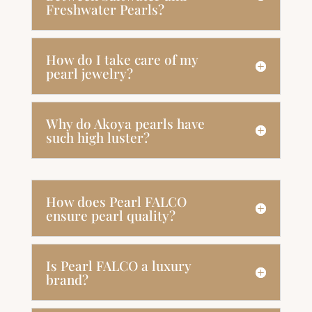
Freshwater Pearls?
How do I take care of my
pearl jewelry?
Why do Akoya pearls have
such high luster?
How does Pearl FALCO
ensure pearl quality?
Is Pearl FALCO a luxury
brand?