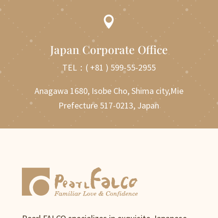

Japan Corporate Office
TEL：
( +81 ) 599-55-2955
Anagawa 1680, Isobe Cho, Shima city,Mie
Prefecture 517-0213, Japan