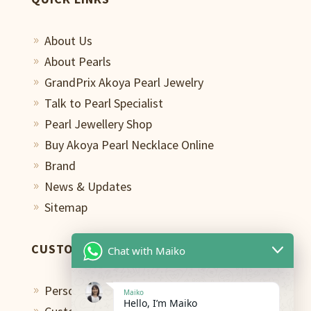
About Us
9
About Pearls
9
GrandPrix Akoya Pearl Jewelry
9
Talk to Pearl Specialist
9
Pearl Jewellery Shop
9
Buy Akoya Pearl Necklace Online
9
Brand
9
News & Updates
9
Sitemap
9
CUSTOMER CARE
Chat with Maiko
Personal Shopping Assistant
9
Maiko
Hello, I’m Maiko