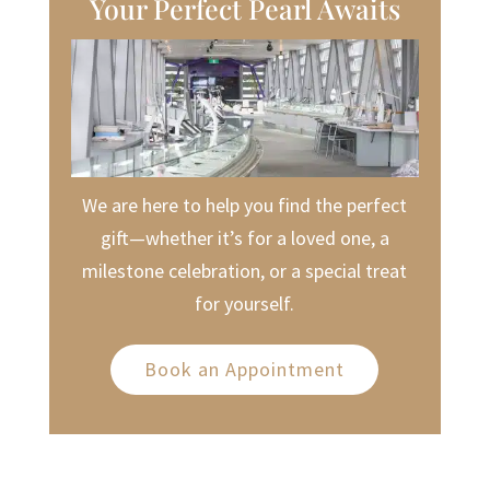
Your Perfect Pearl Awaits
We are here to help you find the perfect
gift—whether it’s for a loved one, a
milestone celebration, or a special treat
for yourself.
Book an Appointment