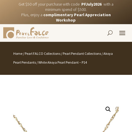
Get $50 off your purchase with code
PFJuly2026
with a
minimum spend of $500.
Plus, enjoy a
complimentary Pearl Appreciation
Workshop
Home
/
Pearl FALCO Collections
/
Pearl Pendant Collections
/
Akoya
Pearl Pendants
/ White Akoya Pearl Pendant – P14