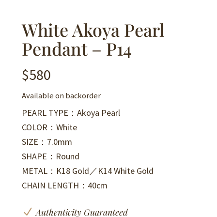
White Akoya Pearl
Pendant – P14
$
580
Available on backorder
PEARL TYPE：Akoya Pearl
COLOR：White
SIZE：7.0mm
SHAPE：Round
METAL：K18 Gold／K14 White Gold
CHAIN LENGTH：40cm
N
Authenticity Guaranteed