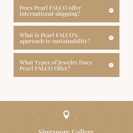
Does Pearl FALCO offer
international shipping?
What is Pearl FALCO’s
approach to sustainability?
What Types of Jewelry Does
Pearl FALCO Offer?

Singapore Gallery