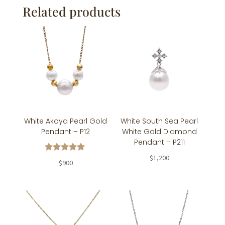
Related products
White Akoya Pearl Gold
White South Sea Pearl
Pendant – P12
White Gold Diamond
Pendant – P211
$
1,200
Rated
$
900
5.00
out of 5