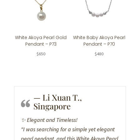
White Akoya Pearl Gold
White Baby Akoya Pearl
Pendant – P73
Pendant – P70
$
650
$
480
— Li Xuan T.,
Singapore
✨ Elegant and Timeless!
“I was searching for a simple yet elegant
pearl pendant, and this White Akoya Pearl