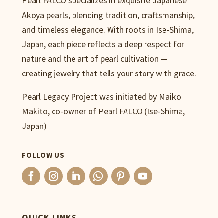
Pearl FALCO specializes in exquisite Japanese
Akoya pearls, blending tradition, craftsmanship,
and timeless elegance. With roots in Ise-Shima,
Japan, each piece reflects a deep respect for
nature and the art of pearl cultivation —
creating jewelry that tells your story with grace.
Pearl Legacy Project was initiated by Maiko
Makito, co-owner of Pearl FALCO (Ise-Shima,
Japan)
FOLLOW US
QUICK LINKS