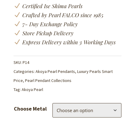
N
Certified Ise Shima Pearls
N
Crafted by Pearl FALCO since 1985
N
7- Day Exchange Policy
N
Store Pickup Delivery
N
Express Delivery within 3 Working Days
SKU:
P14
Categories:
Akoya Pearl Pendants
,
Luxury Pearls Smart
Price
,
Pearl Pendant Collections
Tag:
Akoya Pearl
Choose Metal