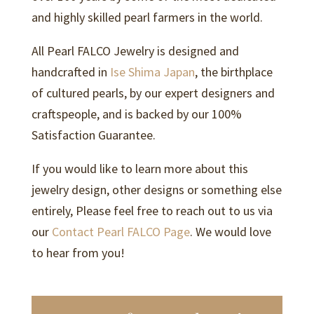
and highly skilled pearl farmers in the world.
All Pearl FALCO Jewelry is designed and
handcrafted in
Ise Shima Japan
, the birthplace
of cultured pearls, by our expert designers and
craftspeople, and is backed by our 100%
Satisfaction Guarantee.
If you would like to learn more about this
jewelry design, other designs or something else
entirely, Please feel free to reach out to us via
our
Contact Pearl FALCO Page
. We would love
to hear from you!