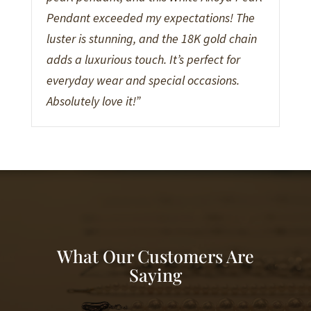
Pendant exceeded my expectations! The
luster is stunning, and the 18K gold chain
adds a luxurious touch. It’s perfect for
everyday wear and special occasions.
Absolutely love it!”
What Our Customers Are
Saying