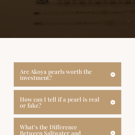
Are Akoya pearls worth the
investment?
How can I tell if a pearl is real
or fake?
What’s the Difference
Between Saltwater and