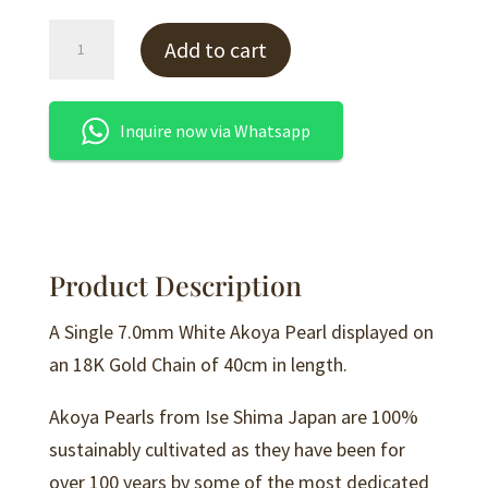
White
Add to cart
Akoya
Pearl
Pendant
Inquire now via Whatsapp
-
P14
quantity
Product Description
A Single 7.0mm White Akoya Pearl displayed on
an 18K Gold Chain of 40cm in length.
Akoya Pearls from Ise Shima Japan are 100%
sustainably cultivated as they have been for
over 100 years by some of the most dedicated