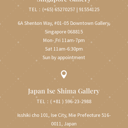
TEL：
(+65) 65270257
|
91554125
6A Shenton Way, #01-05 Downtown Gallery,
Singapore 068815
Mon- Fri 11am-7pm
Sat 11am-6:30pm
Sun by appointment

Japan Ise Shima Gallery
TEL：
( +81 ) 596-23-2988
Isshiki cho 101, Ise City, Mie Prefecture 516-
0011, Japan