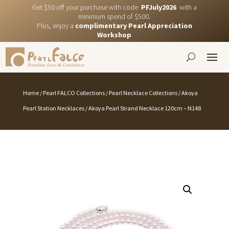
Get $50 off your purchase with code
PFJuly2026
with a
minimum spend of $500.
Plus, enjoy a
complimentary Pearl Appreciation
Workshop
Home
/
Pearl FALCO Collections
/
Pearl Necklace Collections
/
Akoya
Pearl Station Necklaces
/ Akoya Pearl Strand Necklace 120cm – N148