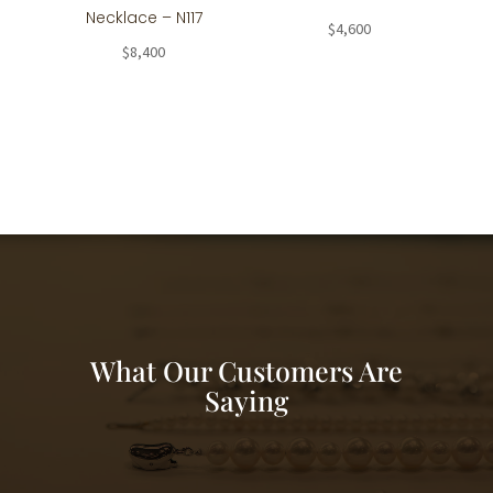
Necklace – N117
$
4,600
$
8,400
What Our Customers Are
Saying