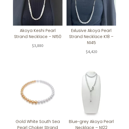
Akoya Keshi Pearl
Exlusive Akoya Pearl
Strand Necklace – N150
Strand Necklace K18 –
N145
$
3,880
$
4,420
Gold White South Sea
Blue-grey Akoya Pearl
Pearl Choker Strand
Necklace – N122