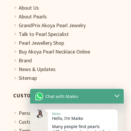
About Us
9
About Pearls
9
GrandPrix Akoya Pearl Jewelry
9
Talk to Pearl Specialist
9
Pearl Jewellery Shop
9
Buy Akoya Pearl Necklace Online
9
Brand
9
News & Updates
9
Sitemap
9
CUSTOMER CARE
Chat with Maiko
Personal Shopping Assistant
9
Maiko
Hello, I’m Maiko
Custom Design Studio
9
Many people find pearls
Terms of Use
9