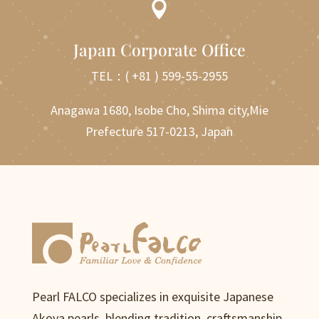

Japan Corporate Office
TEL：
( +81 ) 599-55-2955
Anagawa 1680, Isobe Cho, Shima city,Mie
Prefecture 517-0213, Japan
Pearl FALCO specializes in exquisite Japanese
Akoya pearls, blending tradition, craftsmanship,