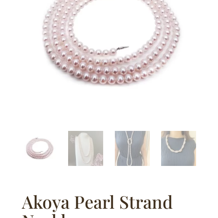
Akoya Pearl Strand