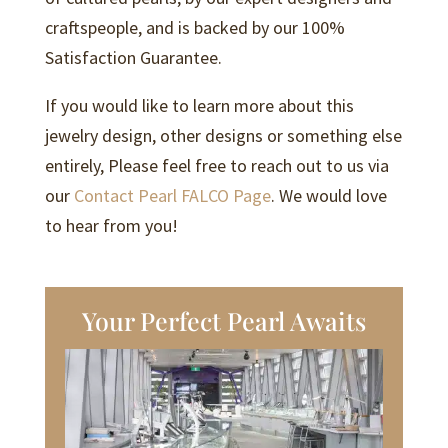
craftspeople, and is backed by our 100%
Satisfaction Guarantee.
If you would like to learn more about this
jewelry design, other designs or something else
entirely, Please feel free to reach out to us via
our
Contact Pearl FALCO Page
. We would love
to hear from you!
Your Perfect Pearl Awaits