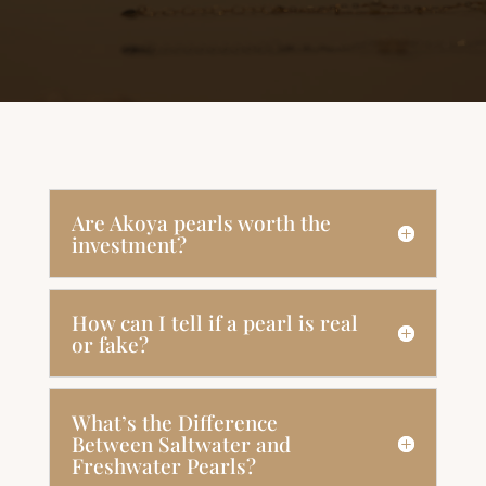
Are Akoya pearls worth the
investment?
How can I tell if a pearl is real
or fake?
What’s the Difference
Between Saltwater and
Freshwater Pearls?