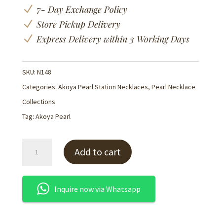
N
7- Day Exchange Policy
N
Store Pickup Delivery
N
Express Delivery within 3 Working Days
SKU:
N148
Categories:
Akoya Pearl Station Necklaces
,
Pearl Necklace
Collections
Tag:
Akoya Pearl
Akoya
Add to cart
Pearl
Strand
Necklace
Inquire now via Whatsapp
120cm
-