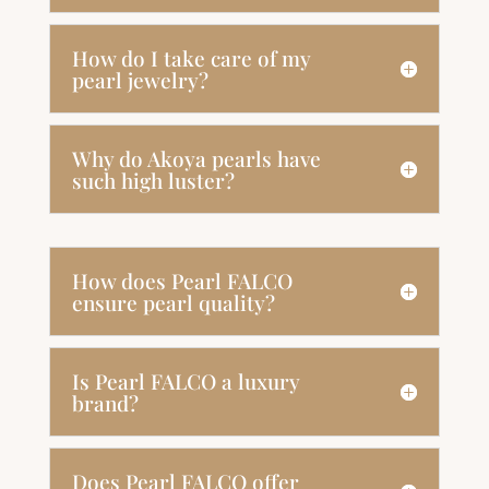
How do I take care of my
pearl jewelry?
Why do Akoya pearls have
such high luster?
How does Pearl FALCO
ensure pearl quality?
Is Pearl FALCO a luxury
brand?
Does Pearl FALCO offer