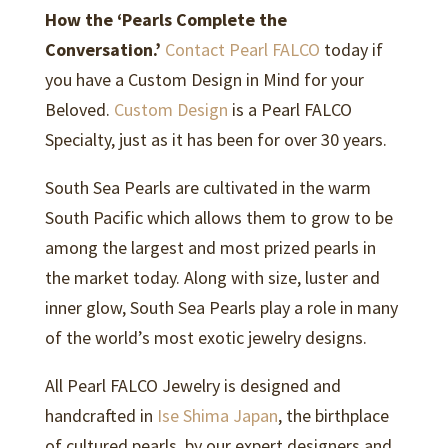
How the ‘Pearls Complete the
Conversation.’
Contact Pearl FALCO
today if
you have a Custom Design in Mind for your
Beloved.
Custom Design
is a Pearl FALCO
Specialty, just as it has been for over 30 years.
South Sea Pearls are cultivated in the warm
South Pacific which allows them to grow to be
among the largest and most prized pearls in
the market today. Along with size, luster and
inner glow, South Sea Pearls play a role in many
of the world’s most exotic jewelry designs.
All Pearl FALCO Jewelry is designed and
handcrafted in
Ise Shima Japan
, the birthplace
of cultured pearls, by our expert designers and