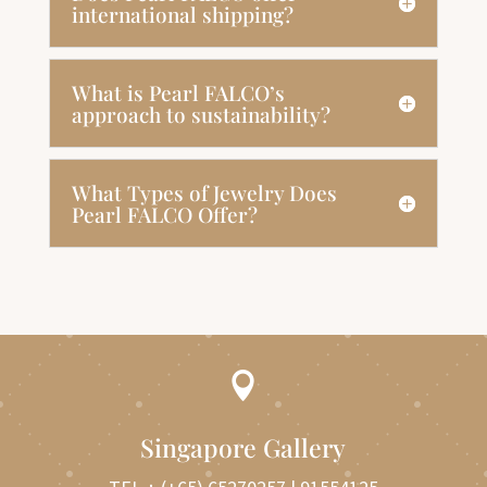
international shipping?
What is Pearl FALCO’s
approach to sustainability?
What Types of Jewelry Does
Pearl FALCO Offer?

Singapore Gallery