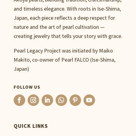
and timeless elegance. With roots in Ise-Shima,
Japan, each piece reflects a deep respect for
nature and the art of pearl cultivation —
creating jewelry that tells your story with grace.
Pearl Legacy Project was initiated by Maiko
Makito, co-owner of Pearl FALCO (Ise-Shima,
Japan)
FOLLOW US
QUICK LINKS