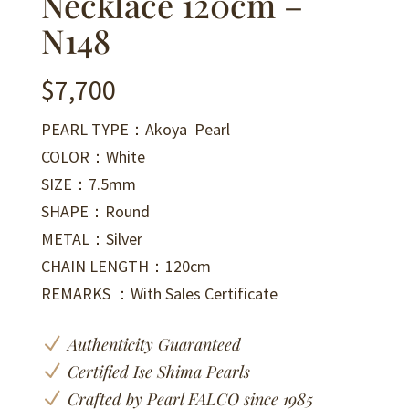
Necklace 120cm –
N148
$
7,700
PEARL TYPE：Akoya Pearl
COLOR：White
SIZE：7.5mm
SHAPE：Round
METAL：Silver
CHAIN LENGTH：120cm
REMARKS ：With Sales Certificate
N
Authenticity Guaranteed
N
Certified Ise Shima Pearls
N
Crafted by Pearl FALCO since 1985