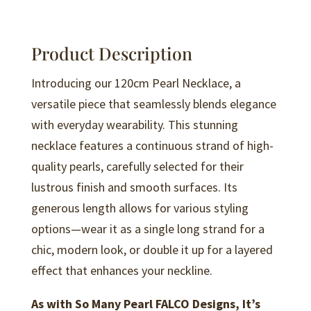
N148
quantity
Product Description
Introducing our 120cm Pearl Necklace, a
versatile piece that seamlessly blends elegance
with everyday wearability. This stunning
necklace features a continuous strand of high-
quality pearls, carefully selected for their
lustrous finish and smooth surfaces. Its
generous length allows for various styling
options—wear it as a single long strand for a
chic, modern look, or double it up for a layered
effect that enhances your neckline.
As with So Many Pearl FALCO Designs, It’s