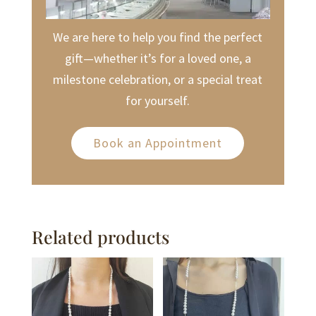
We are here to help you find the perfect
gift—whether it’s for a loved one, a
milestone celebration, or a special treat
for yourself.
Book an Appointment
Related products