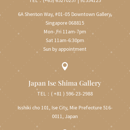
TEL：
(+65) 65270257
|
91554125
6A Shenton Way, #01-05 Downtown Gallery,
Singapore 068815
Mon- Fri 11am-7pm
Sat 11am-6:30pm
Sun by appointment

Japan Ise Shima Gallery
TEL：
( +81 ) 596-23-2988
Isshiki cho 101, Ise City, Mie Prefecture 516-
0011, Japan