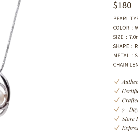
$
180
PEARL TY
COLOR：W
SIZE：7.
SHAPE：R
METAL：Si
CHAIN L
N
Authen
N
Certif
N
Crafte
N
7- Day
N
Store 
N
Expres