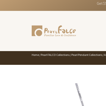
Get $
Home
/
Pearl FALCO Collections
/
Pearl Pendant Collections
/
A