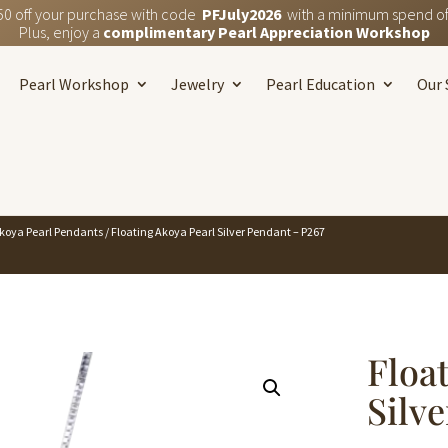
50 off your purchase with code
PFJuly2026
with a minimum spend of
Plus, enjoy a
complimentary Pearl Appreciation Workshop
Pearl Workshop
Jewelry
Pearl Education
Our 
koya Pearl Pendants
/ Floating Akoya Pearl Silver Pendant – P267
Floa
Silv