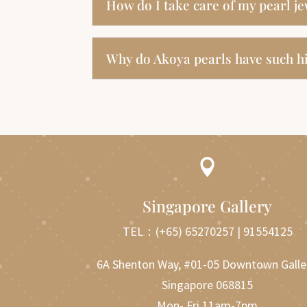
How do I take care of my pearl j
Why do Akoya pearls have such hi

Singapore Gallery
TEL：
(+65) 65270257
|
91554125
6A Shenton Way, #01-05 Downtown Galle
Singapore 068815
Mon- Fri 11am-7pm