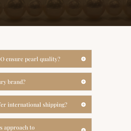
O ensure pearl quality?
ury brand?
er international shipping?
s approach to