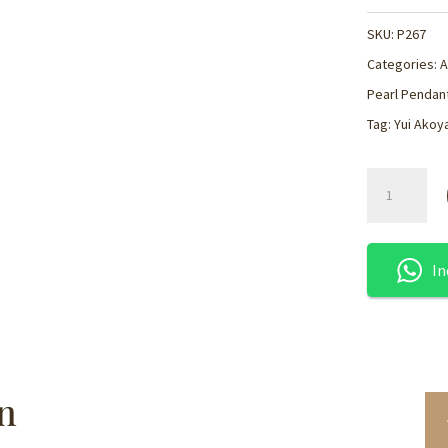
SKU:
P267
Categories:
A
Pearl Pendant
Tag:
Yui Akoy
Floating
Akoya
Pearl
Silver
In
Pendant
-
P267
quantity
n