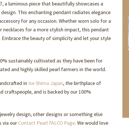
7, a luminous piece that beautifully showcases a
e design. This enchanting pendant radiates elegance
 accessory for any occasion. Whether worn solo for a
r necklaces for a more stylish impact, this pendant
n. Embrace the beauty of simplicity and let your style
0% sustainably cultivated as they have been for
ted and highly skilled pearl farmers in the world.
andcrafted in
Ise Shima Japan
, the birthplace of
and craftspeople, and is backed by our 100%
 jewelry design, other designs or something else
s via our
Contact Pearl FALCO Page
. We would love