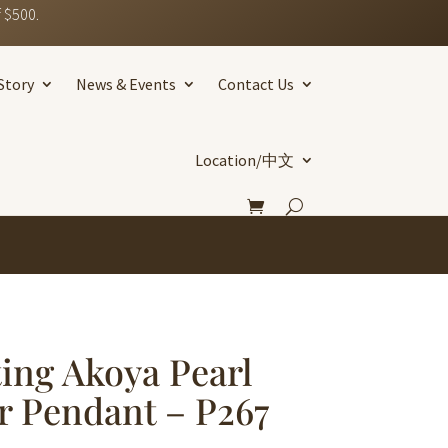
 $500.
Story
News & Events
Contact Us
Location/中文
ting Akoya Pearl
er Pendant – P267