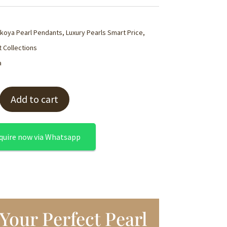
koya Pearl Pendants
,
Luxury Pearls Smart Price
,
 Collections
a
Add to cart
quire now via Whatsapp
Your Perfect Pearl