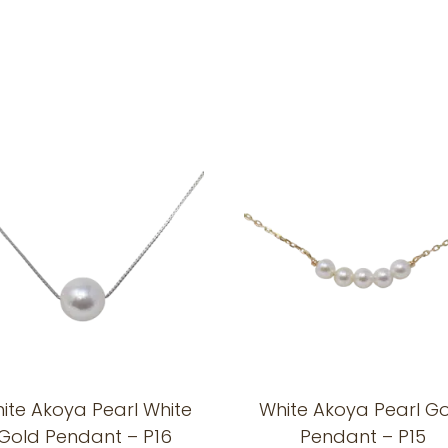
ite Akoya Pearl White
White Akoya Pearl G
Gold Pendant – P16
Pendant – P15