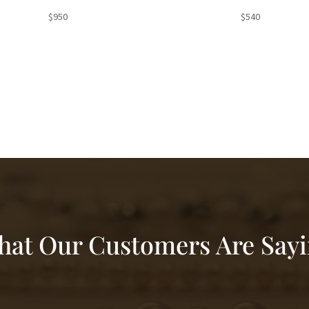
$
950
$
540
at Our Customers Are Say