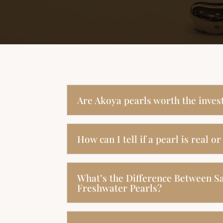
Are Akoya pearls worth the inve
How can I tell if a pearl is real or
What’s the Difference Between S
Freshwater Pearls?