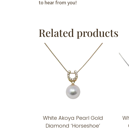
to hear from you!
Related products
White Akoya Pearl Gold
Wh
Diamond ‘Horseshoe’