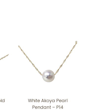
old
White Akoya Pearl
Pendant – P14