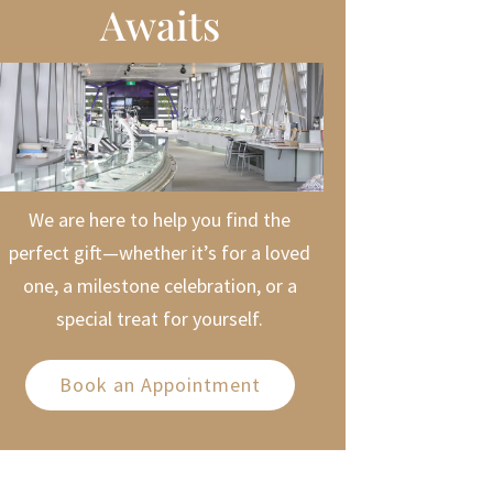
Awaits
We are here to help you find the
perfect gift—whether it’s for a loved
one, a milestone celebration, or a
special treat for yourself.
Book an Appointment