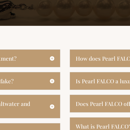
stment?
How does Pearl FALC
 fake?
Is Pearl FALCO a lux
altwater and
Does Pearl FALCO off
What is Pearl FALCO’