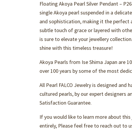
Floating Akoya Pearl Silver Pendant – P26
single Akoya pearl suspended in a delicat
and sophistication, making it the perfect
subtle touch of grace or layered with othe
is sure to elevate your jewellery collectio
shine with this timeless treasure!
Akoya Pearls from Ise Shima Japan are 10
over 100 years by some of the most dedica
All Pearl FALCO Jewelry is designed and h
cultured pearls, by our expert designers 
Satisfaction Guarantee.
If you would like to learn more about this
entirely, Please feel free to reach out to u