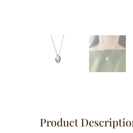
Product Descriptio