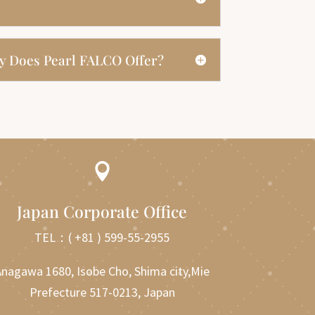
y Does Pearl FALCO Offer?

Japan Corporate Office
TEL：
( +81 ) 599-55-2955
nagawa 1680, Isobe Cho, Shima city,Mie
Prefecture 517-0213, Japan