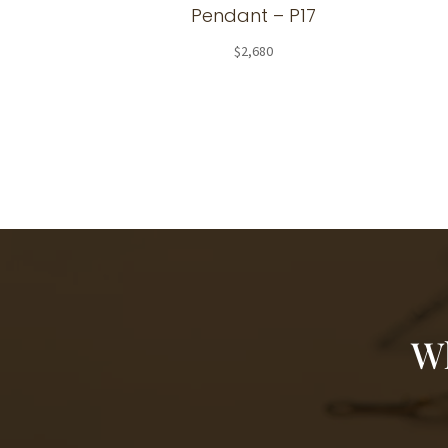
Pendant – P17
$
2,680
Wh