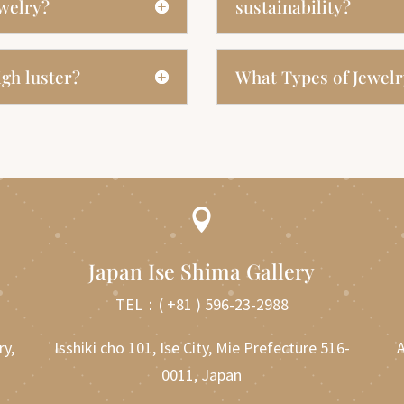
ewelry?
sustainability?
gh luster?
What Types of Jewelr

Japan Ise Shima Gallery
TEL：
( +81 ) 596-23-2988
ry,
Isshiki cho 101, Ise City, Mie Prefecture 516-
A
0011, Japan