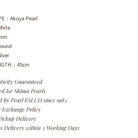
PE：Akoya Pearl
hite
0mm
ound
lver
ENGTH：45cm
ticity Guaranteed
ied Ise Shima Pearls
d by Pearl FALCO since 1985
 Exchange Policy
Pickup Delivery
s Delivery within 3 Working Days