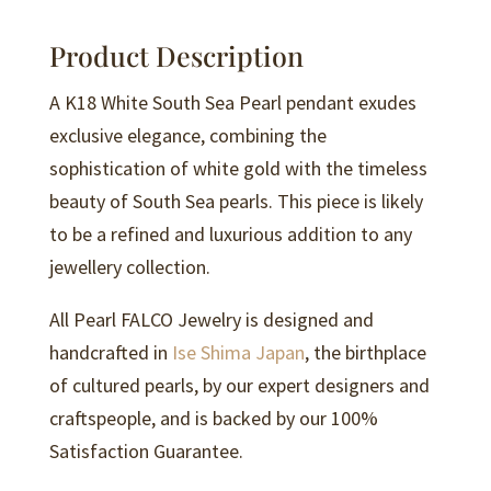
Pendant
-
Product Description
P244
quantity
A K18 White South Sea Pearl pendant exudes
exclusive elegance, combining the
sophistication of white gold with the timeless
beauty of South Sea pearls. This piece is likely
to be a refined and luxurious addition to any
jewellery collection.
All Pearl FALCO Jewelry is designed and
handcrafted in
Ise Shima Japan
, the birthplace
of cultured pearls, by our expert designers and
craftspeople, and is backed by our 100%
Satisfaction Guarantee.