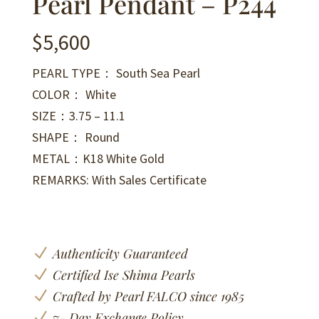
Pearl Pendant – P244
$
5,600
PEARL TYPE： South Sea Pearl
COLOR： White
SIZE：3.75 – 11.1
SHAPE： Round
METAL：K18 White Gold
REMARKS: With Sales Certificate
N
Authenticity Guaranteed
N
Certified Ise Shima Pearls
N
Crafted by Pearl FALCO since 1985
N
7- Day Exchange Policy