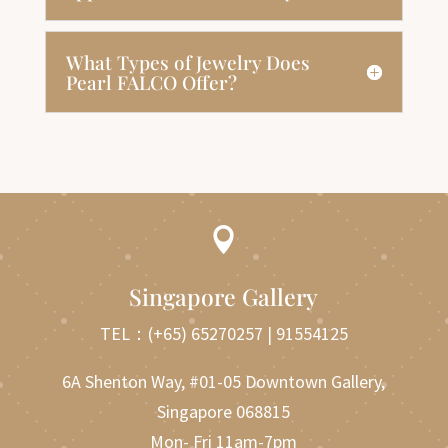
What Types of Jewelry Does
Pearl FALCO Offer?

Singapore Gallery
TEL：
(+65) 65270257
|
91554125
6A Shenton Way, #01-05 Downtown Gallery,
Singapore 068815
Mon- Fri 11am-7pm