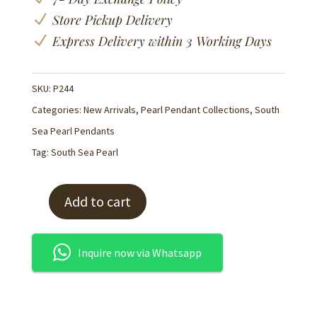
N
Store Pickup Delivery
N
Express Delivery within 3 Working Days
SKU:
P244
Categories:
New Arrivals
,
Pearl Pendant Collections
,
South
Sea Pearl Pendants
Tag:
South Sea Pearl
Add to cart
K18
White
South
Inquire now via Whatsapp
Sea
Pearl