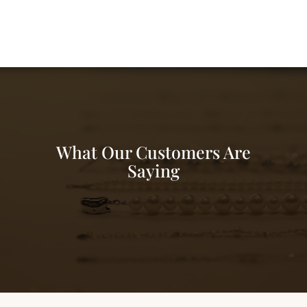
What Our Customers Are
Saying