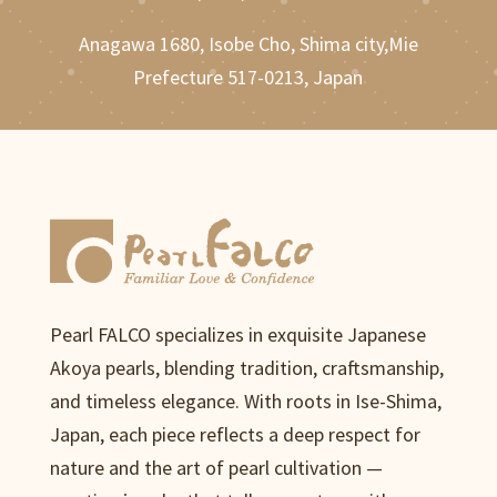
Anagawa 1680, Isobe Cho, Shima city,Mie
Prefecture 517-0213, Japan
Pearl FALCO specializes in exquisite Japanese
Akoya pearls, blending tradition, craftsmanship,
and timeless elegance. With roots in Ise-Shima,
Japan, each piece reflects a deep respect for
nature and the art of pearl cultivation —