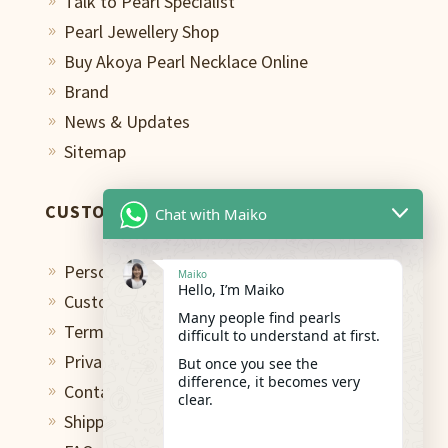
Talk to Pearl Specialist
9
Pearl Jewellery Shop
9
Buy Akoya Pearl Necklace Online
9
Brand
9
News & Updates
9
Sitemap
9
CUSTOMER CARE
Chat with Maiko
Personal Shopping Assistant
9
Maiko
Hello, I’m Maiko
Custom Design Studio
9
Many people find pearls
Terms of Use
9
difficult to understand at first.
Privacy Policy
But once you see the
9
difference, it becomes very
Contact
9
clear.
Shipping & Return
9