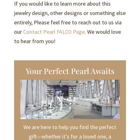
If you would like to learn more about this
jewelry design, other designs or something else
entirely, Please feel free to reach out to us via
our
Contact Pearl FALCO Page
. We would love
to hear from you!
Your Perfect Pearl Awaits
We are here to help you find the perfect
gift—whether it’s for a loved one, a