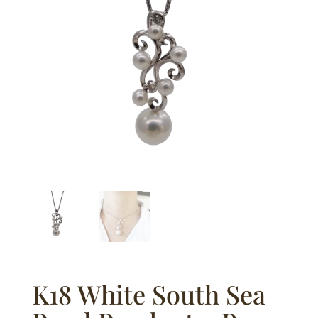
K18 White South Sea