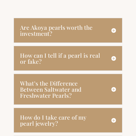
Are Akoya pearls worth the
investment?
How can I tell if a pearl is real
or fake?
What’s the Difference
Between Saltwater and
Freshwater Pearls?
How do I take care of my
pearl jewelry?