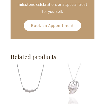
milestone celebration, or a special treat
for yourself.
Book an Appointment
Related products