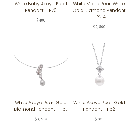
White Baby Akoya Pearl
White Mabe Pearl White
Pendant – P70
Gold Diamond Pendant
– P214
$
480
$
2,600
White Akoya Pearl Gold
White Akoya Pearl Gold
Diamond Pendant – P57
Pendant – P52
$
3,580
$
780