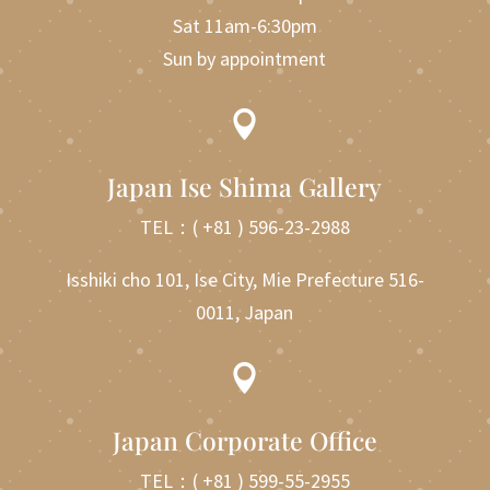
Sat 11am-6:30pm
Sun by appointment

Japan Ise Shima Gallery
TEL：
( +81 ) 596-23-2988
Isshiki cho 101, Ise City, Mie Prefecture 516-
0011, Japan

Japan Corporate Office
TEL：
( +81 ) 599-55-2955