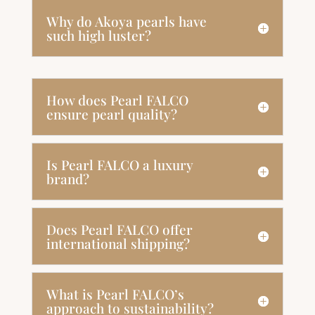
Why do Akoya pearls have
such high luster?
How does Pearl FALCO
ensure pearl quality?
Is Pearl FALCO a luxury
brand?
Does Pearl FALCO offer
international shipping?
What is Pearl FALCO’s
approach to sustainability?