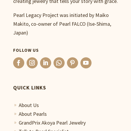
creating jewelry that tells your story with grace.
Pearl Legacy Project was initiated by Maiko
Makito, co-owner of Pearl FALCO (Ise-Shima,
Japan)
FOLLOW US
QUICK LINKS
About Us
9
About Pearls
9
GrandPrix Akoya Pearl Jewelry
9