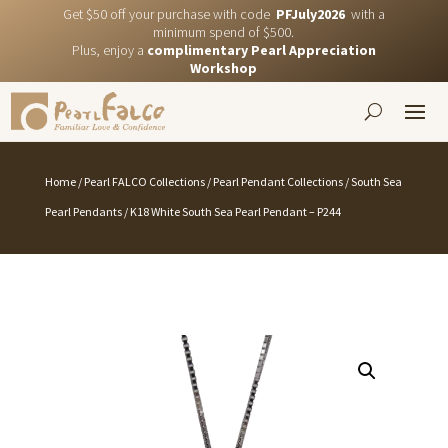
Get $50 off your purchase with code
PFJuly2026
with a
minimum spend of $500.
Plus, enjoy a
complimentary Pearl Appreciation
Workshop
Home
/
Pearl FALCO Collections
/
Pearl Pendant Collections
/
South Sea
Pearl Pendants
/ K18 White South Sea Pearl Pendant – P244