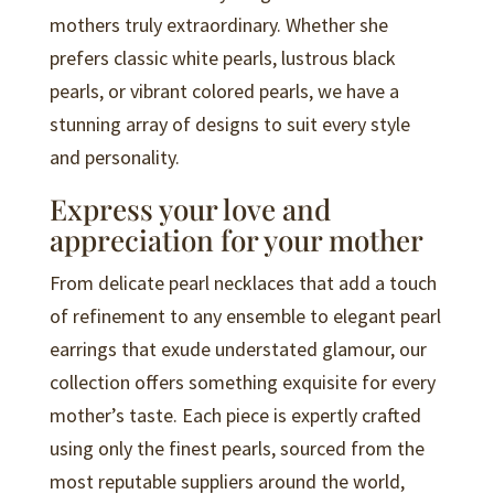
mothers truly extraordinary. Whether she
prefers classic white pearls, lustrous black
pearls, or vibrant colored pearls, we have a
stunning array of designs to suit every style
and personality.
Express your love and
appreciation for your mother
From delicate pearl necklaces that add a touch
of refinement to any ensemble to elegant pearl
earrings that exude understated glamour, our
collection offers something exquisite for every
mother’s taste. Each piece is expertly crafted
using only the finest pearls, sourced from the
most reputable suppliers around the world,