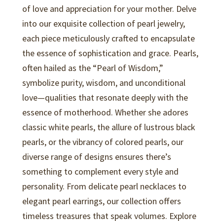
of love and appreciation for your mother. Delve
into our exquisite collection of pearl jewelry,
each piece meticulously crafted to encapsulate
the essence of sophistication and grace. Pearls,
often hailed as the “Pearl of Wisdom,”
symbolize purity, wisdom, and unconditional
love—qualities that resonate deeply with the
essence of motherhood. Whether she adores
classic white pearls, the allure of lustrous black
pearls, or the vibrancy of colored pearls, our
diverse range of designs ensures there’s
something to complement every style and
personality. From delicate pearl necklaces to
elegant pearl earrings, our collection offers
timeless treasures that speak volumes. Explore