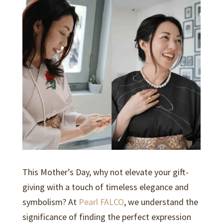
k
p
This Mother’s Day, why not elevate your gift-
giving with a touch of timeless elegance and
symbolism? At
Pearl FALCO
, we understand the
significance of finding the perfect expression