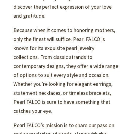
discover the perfect expression of your love
and gratitude.
Because when it comes to honoring mothers,
only the finest will suffice. Pearl FALCO is
known for its exquisite pearl jewelry
collections. From classic strands to
contemporary designs, they offer a wide range
of options to suit every style and occasion.
Whether you’re looking for elegant earrings,
statement necklaces, or timeless bracelets,
Pearl FALCO is sure to have something that
catches your eye.
Pearl FALCO’s mission is to share our passion