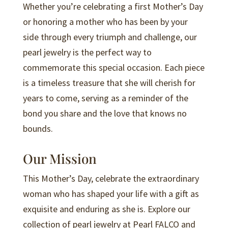
Whether you’re celebrating a first Mother’s Day
or honoring a mother who has been by your
side through every triumph and challenge, our
pearl jewelry is the perfect way to
commemorate this special occasion. Each piece
is a timeless treasure that she will cherish for
years to come, serving as a reminder of the
bond you share and the love that knows no
bounds.
Our Mission
This Mother’s Day, celebrate the extraordinary
woman who has shaped your life with a gift as
exquisite and enduring as she is. Explore our
collection of pearl jewelry at Pearl FALCO and