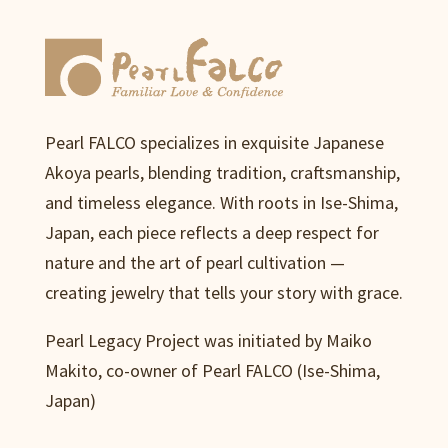
Pearl FALCO specializes in exquisite Japanese
Akoya pearls, blending tradition, craftsmanship,
and timeless elegance. With roots in Ise-Shima,
Japan, each piece reflects a deep respect for
nature and the art of pearl cultivation —
creating jewelry that tells your story with grace.
Pearl Legacy Project was initiated by Maiko
Makito, co-owner of Pearl FALCO (Ise-Shima,
Japan)