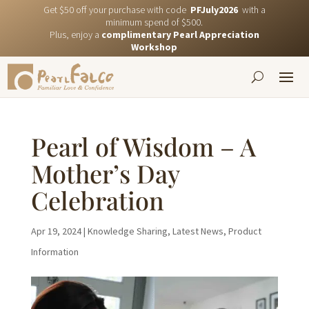
Get $50 off your purchase with code
PFJuly2026
with a
minimum spend of $500.
Plus, enjoy a
complimentary Pearl Appreciation
Workshop
Pearl of Wisdom – A
Mother’s Day
Celebration
Apr 19, 2024
|
Knowledge Sharing
,
Latest News
,
Product
Information