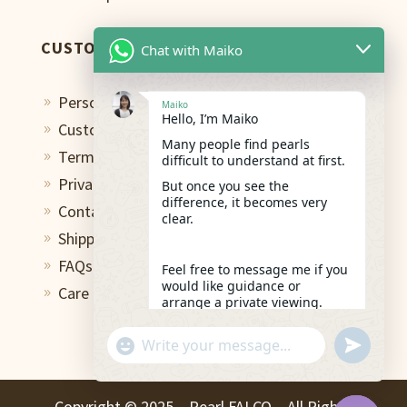
CUSTOMER CARE
Chat with Maiko
Personal Shopping Assistant
9
Maiko
Hello, I’m Maiko
Custom Design Studio
9
Many people find pearls
Terms of Use
9
difficult to understand at first.
Privacy Policy
But once you see the
9
difference, it becomes very
Contact
9
clear.
Shipping & Return
9
FAQs
9
Feel free to message me if you
would like guidance or
Care and Repair
9
arrange a private viewing.
17:15
"+chaty_settings.lang.emoji_picker+"
undefined
WhatsApp
Message
Copyright ©️ 2025 – Pearl FALCO – All Rights