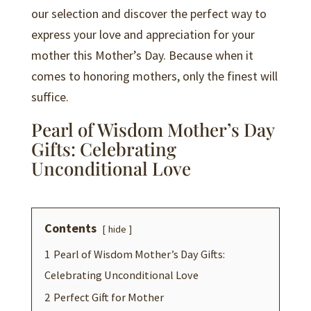
our selection and discover the perfect way to
express your love and appreciation for your
mother this Mother’s Day. Because when it
comes to honoring mothers, only the finest will
suffice.
Pearl of Wisdom Mother’s Day
Gifts: Celebrating
Unconditional Love
Contents
hide
1
Pearl of Wisdom Mother’s Day Gifts:
Celebrating Unconditional Love
2
Perfect Gift for Mother