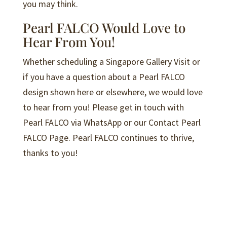
you may think.
Pearl FALCO Would Love to
Hear From You!
Whether scheduling a Singapore Gallery Visit or
if you have a question about a Pearl FALCO
design shown here or elsewhere, we would love
to hear from you! Please get in touch with
Pearl FALCO via WhatsApp or our Contact Pearl
FALCO Page. Pearl FALCO continues to thrive,
thanks to you!