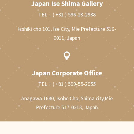
Japan Ise Shima Gallery
TEL：
( +81 ) 596-23-2988
Isshiki cho 101, Ise City, Mie Prefecture 516-
0011, Japan

Japan Corporate Office
TEL：
( +81 ) 599-55-2955
Anagawa 1680, Isobe Cho, Shima city,Mie
Prefecture 517-0213, Japan