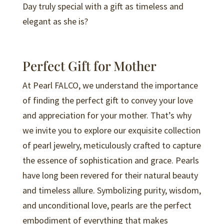
Day truly special with a gift as timeless and
elegant as she is?
Perfect Gift for Mother
At Pearl FALCO, we understand the importance
of finding the perfect gift to convey your love
and appreciation for your mother. That’s why
we invite you to explore our exquisite collection
of pearl jewelry, meticulously crafted to capture
the essence of sophistication and grace. Pearls
have long been revered for their natural beauty
and timeless allure. Symbolizing purity, wisdom,
and unconditional love, pearls are the perfect
embodiment of everything that makes