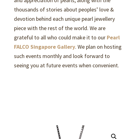
and appreciation of pearls, along with the
thousands of stories about peoples’ love &
devotion behind each unique pearl jewellery
piece with the rest of the world. We are
grateful to all who could make it to our
Pearl
FALCO Singapore Gallery
. We plan on hosting
such events monthly and look forward to
seeing you at future events when convenient.