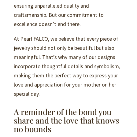
ensuring unparalleled quality and
craftsmanship. But our commitment to
excellence doesn’t end there.
At Pearl FALCO, we believe that every piece of
jewelry should not only be beautiful but also
meaningful. That’s why many of our designs
incorporate thoughtful details and symbolism,
making them the perfect way to express your
love and appreciation for your mother on her
special day.
A reminder of the bond you
share and the love that knows
no bounds