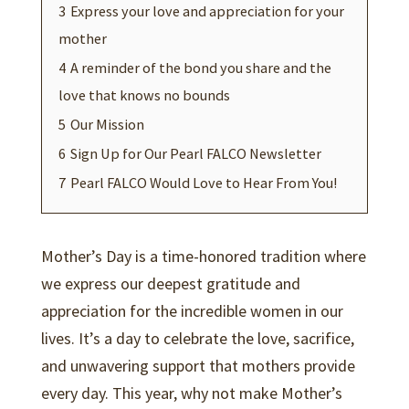
3
Express your love and appreciation for your
mother
4
A reminder of the bond you share and the
love that knows no bounds
5
Our Mission
6
Sign Up for Our Pearl FALCO Newsletter
7
Pearl FALCO Would Love to Hear From You!
Mother’s Day is a time-honored tradition where
we express our deepest gratitude and
appreciation for the incredible women in our
lives. It’s a day to celebrate the love, sacrifice,
and unwavering support that mothers provide
every day. This year, why not make Mother’s