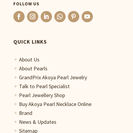
FOLLOW US
QUICK LINKS
About Us
9
About Pearls
9
GrandPrix Akoya Pearl Jewelry
9
Talk to Pearl Specialist
9
Pearl Jewellery Shop
9
Buy Akoya Pearl Necklace Online
9
Brand
9
News & Updates
9
Sitemap
9