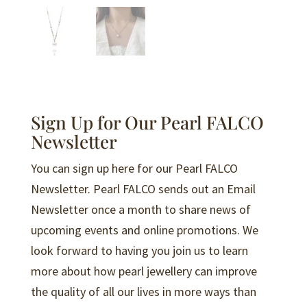
Sign Up for Our Pearl FALCO
Newsletter
You can sign up here for our Pearl FALCO
Newsletter. Pearl FALCO sends out an Email
Newsletter once a month to share news of
upcoming events and online promotions. We
look forward to having you join us to learn
more about how pearl jewellery can improve
the quality of all our lives in more ways than