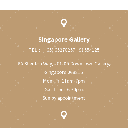

Singapore Gallery
TEL：
(+65) 65270257
|
91554125
6A Shenton Way, #01-05 Downtown Gallery,
Singapore 068815
Mon- Fri 11am-7pm
Sat 11am-6:30pm
Sun by appointment
