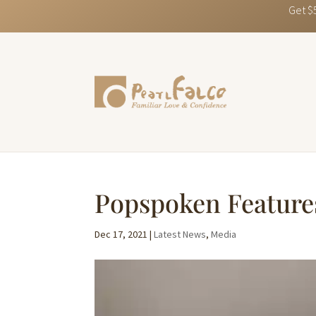
Get $
Popspoken Feature
Dec 17, 2021
|
Latest News
,
Media