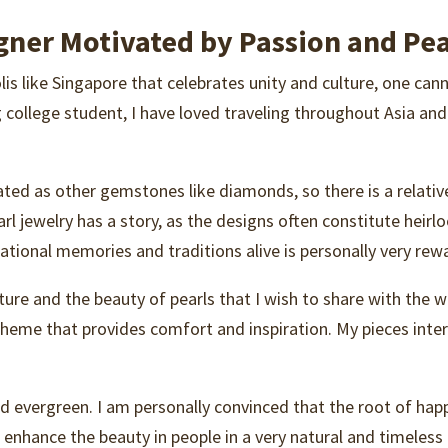
gner Motivated by Passion and Pea
lis like Singapore that celebrates unity and culture, one ca
ng college student, I have loved traveling throughout Asia an
ciated as other gemstones like diamonds, so there is a relat
arl jewelry has a story, as the designs often constitute heir
tional memories and traditions alive is personally very rewa
re and the beauty of pearls that I wish to share with the wo
 theme that provides comfort and inspiration. My pieces inte
d evergreen. I am personally convinced that the root of happi
enhance the beauty in people in a very natural and timeless m