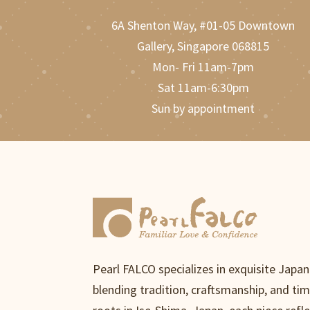
6A Shenton Way, #01-05 Downtown
Gallery, Singapore 068815
Mon- Fri 11am-7pm
Sat 11am-6:30pm
Sun by appointment
Pearl FALCO specializes in exquisite Japa
blending tradition, craftsmanship, and ti