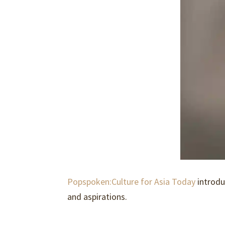
Popspoken:Culture for Asia Today
introd
and aspirations.