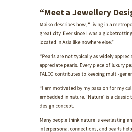
“Meet a Jewellery Desi
Maiko describes how, “Living in a metropo
great city. Ever since I was a globetrotti
located in Asia like nowhere else.”
“Pearls are not typically as widely appre
appreciate pearls. Every piece of luxury pe
FALCO contributes to keeping multi-genera
“I am motivated by my passion for my cultu
embedded in nature. ‘Nature’ is a classic
design concept.
Many people think nature is everlasting an
interpersonal connections, and pearls help 