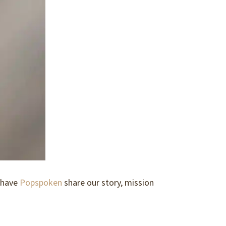
 have
Popspoken
share our story, mission