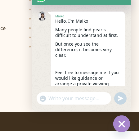
Terms of Use
9
Privacy Policy
9
Maiko
Contact
9
Hello, I’m Maiko
ace
Shipping & Return
9
Many people find pearls
difficult to understand at first.
FAQs
9
But once you see the
Care and Repair
9
difference, it becomes very
clear.
Feel free to message me if you
would like guidance or
arrange a private viewing.
11:01
"+chaty_settings.lang.emoji_picker+"
undefined
WhatsApp
Message
Hide