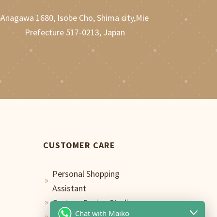
Anagawa 1680, Isobe Cho, Shima city,Mie
Prefecture 517-0213, Japan
CUSTOMER CARE
Personal Shopping
9
Assistant
Custom Design Studio
9
Chat with Maiko