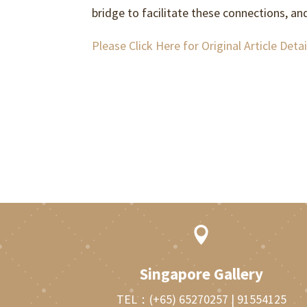
bridge to facilitate these connections, an
Please Click Here for Original Article Detai

Singapore Gallery
TEL：
(+65) 65270257
|
91554125