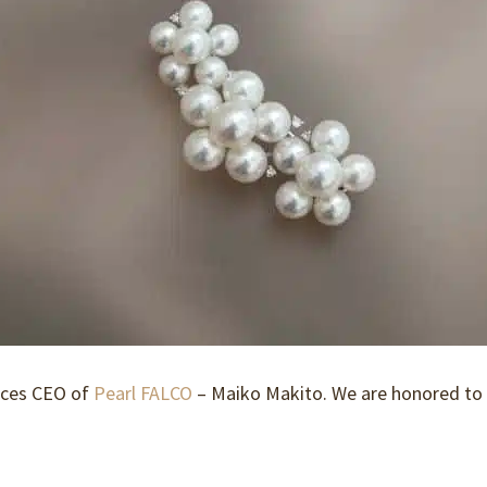
uces CEO of
Pearl FALCO
– Maiko Makito. We are honored to