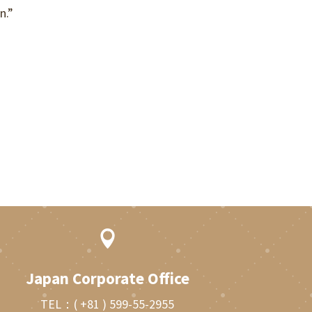
n.”

Japan Corporate Office
TEL：
( +81 ) 599-55-2955