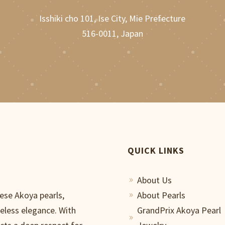
Isshiki cho 101, Ise City, Mie Prefecture
516-0011, Japan
QUICK LINKS
About Us
9
nese Akoya pearls,
About Pearls
9
meless elegance. With
GrandPrix Akoya Pearl
9