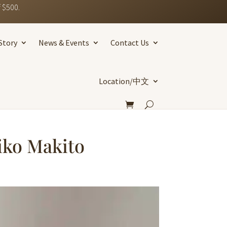
 $500.
Story
News & Events
Contact Us
Location/中文
iko Makito