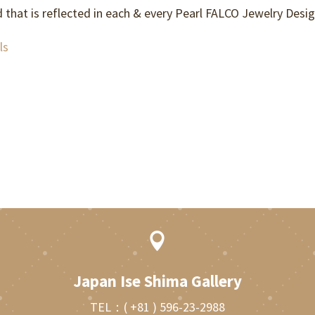
d that is reflected in each & every Pearl FALCO Jewelry Desig
ls

Japan Ise Shima Gallery
TEL：
( +81 ) 596-23-2988