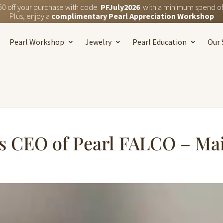
50 off your purchase with code
PFJuly2026
with a minimum spend of
Plus, enjoy a
complimentary Pearl Appreciation Workshop
Pearl Workshop
Jewelry
Pearl Education
Our 
s CEO of Pearl FALCO – Ma