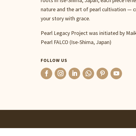
roots in Ise-Shima, Japan, each piece refl
nature and the art of pearl cultivation — c
your story with grace.
Pearl Legacy Project was initiated by Ma
Pearl FALCO (Ise-Shima, Japan)
FOLLOW US