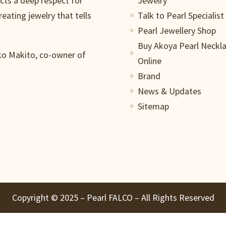
ects a deep respect for
Jewelry
reating jewelry that tells
Talk to Pearl Specialist
9
Pearl Jewellery Shop
9
Buy Akoya Pearl Neckl
iko Makito, co-owner of
9
Online
Brand
9
News & Updates
9
Sitemap
9
Copyright ©️ 2025 – Pearl FALCO – All Rights Reserved