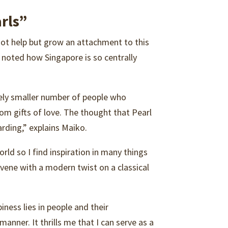
rls”
nnot help but grow an attachment to this
d noted how Singapore is so centrally
ively smaller number of people who
loom gifts of love. The thought that Pearl
rding,” explains Maiko.
rld so I find inspiration in many things
rvene with a modern twist on a classical
ness lies in people and their
anner. It thrills me that I can serve as a