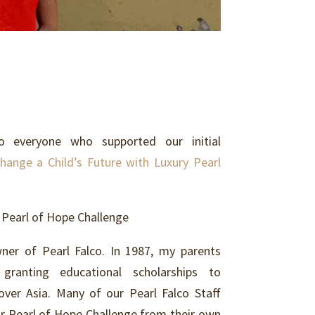
everyone who supported our initial
hange a Child’s Future with Luxury Pearl
 Pearl of Hope Challenge
ner of Pearl Falco. In 1987, my parents
granting educational scholarships to
 over Asia. Many of our Pearl Falco Staff
ur Pearl of Hope Challenge from their own