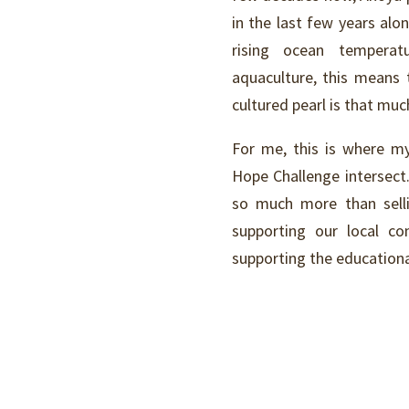
in the last few years al
rising ocean temperat
aquaculture, this means 
cultured pearl is that mu
For me, this is where my
Hope Challenge intersect
so much more than sellin
supporting our local c
supporting the educationa