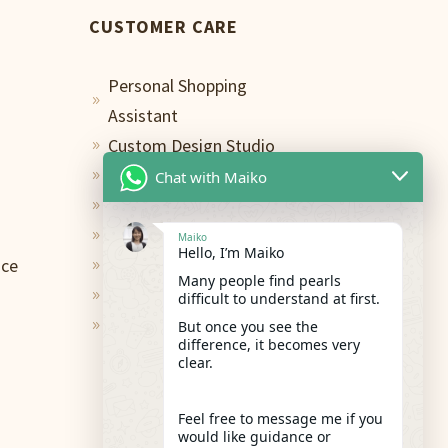
CUSTOMER CARE
Personal Shopping
9
Assistant
Custom Design Studio
9
Terms of Use
Chat with Maiko
9
Privacy Policy
9
Contact
9
Maiko
Hello, I’m Maiko
ace
Shipping & Return
9
Many people find pearls
FAQs
difficult to understand at first.
9
Care and Repair
But once you see the
9
difference, it becomes very
clear.
Feel free to message me if you
would like guidance or