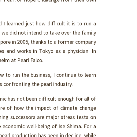
I learned just how difficult it is to run a
we did not intend to take over the family
gapore in 2005, thanks to a former company
ves and works in Tokyo as a physician. In
helm at Pearl Falco.
w to run the business, I continue to learn
 confronting the pearl industry.
c has not been difficult enough for all of
are of how the impact of climate change
ming successors are major stress tests on
e economic well-being of Ise Shima. For a
arl production has been in decline, while