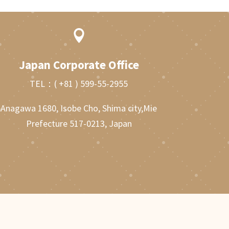

Japan Corporate Office
TEL：
( +81 ) 599-55-2955
Anagawa 1680, Isobe Cho, Shima city,Mie
Prefecture 517-0213, Japan