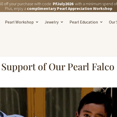
50 off your purchase with code
PFJuly2026
with a minimum spend of
Plus, enjoy a
complimentary Pearl Appreciation Workshop
Pearl Workshop
Jewelry
Pearl Education
Our 
Support of Our Pearl Falco 