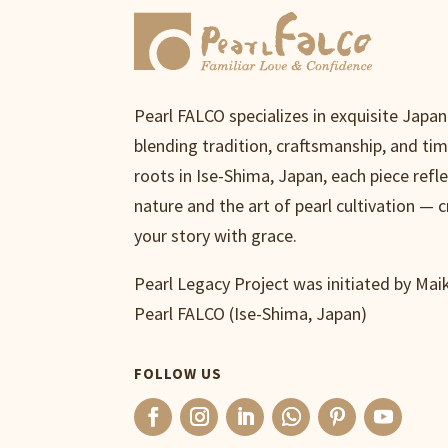
Pearl FALCO specializes in exquisite Japa
blending tradition, craftsmanship, and ti
roots in Ise-Shima, Japan, each piece refl
nature and the art of pearl cultivation — c
your story with grace.
Pearl Legacy Project was initiated by Ma
Pearl FALCO (Ise-Shima, Japan)
FOLLOW US