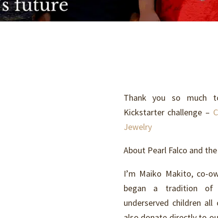
Thank you so much to 
Kickstarter challenge –
C
Jewelry
About Pearl Falco and the
I’m Maiko Makito, co-ow
began a tradition of 
underserved children all
also donate directly to o