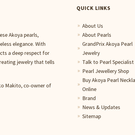
QUICK LINKS
About Us
9
nese Akoya pearls,
About Pearls
9
meless elegance. With
GrandPrix Akoya Pearl
9
ects a deep respect for
Jewelry
reating jewelry that tells
Talk to Pearl Specialist
9
Pearl Jewellery Shop
9
Buy Akoya Pearl Neckl
iko Makito, co-owner of
9
Online
Brand
9
News & Updates
9
Sitemap
9