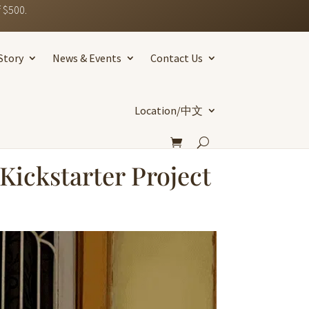
 $500.
Story
News & Events
Contact Us
Location/中文
Kickstarter Project