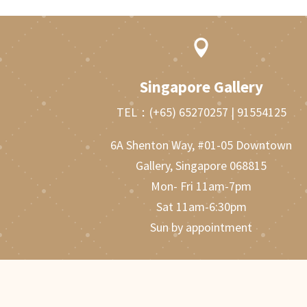

Singapore Gallery
TEL：
(+65) 65270257
|
91554125
6A Shenton Way, #01-05 Downtown
Gallery, Singapore 068815
Mon- Fri 11am-7pm
Sat 11am-6:30pm
Sun by appointment