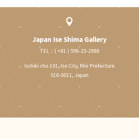

Japan Ise Shima Gallery
TEL：
( +81 ) 596-23-2988
Isshiki cho 101, Ise City, Mie Prefecture
516-0011, Japan