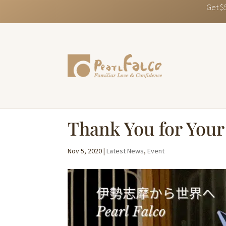
Get $
Thank You for Your 
Nov 5, 2020
|
Latest News
,
Event