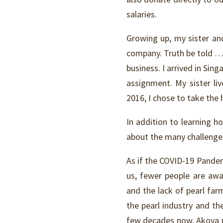
salaries.
Growing up, my sister and 
company. Truth be told … 
business. I arrived in Sin
assignment. My sister li
2016, I chose to take the 
In addition to learning ho
about the many challenges
As if the COVID-19 Pandemi
us, fewer people are aw
and the lack of pearl far
the pearl industry and th
few decades now, Akoya pe