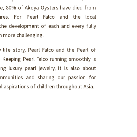
one, 80% of Akoya Oysters have died from
ures. For Pearl Falco and the local
the development of each and every fully
ch more challenging.
 life story, Pearl Falco and the Pearl of
. Keeping Pearl Falco running smoothly is
g luxury pearl jewelry, it is also about
ommunities and sharing our passion for
l aspirations of children throughout Asia.