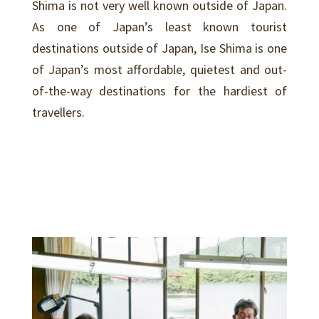
Shima is not very well known outside of Japan.
As one of Japan’s least known tourist
destinations outside of Japan, Ise Shima is one
of Japan’s most affordable, quietest and out-
of-the-way destinations for the hardiest of
travellers.