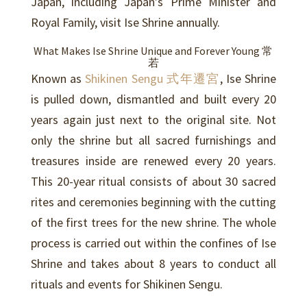
Japan, including Japan’s Prime Minister and
Royal Family, visit Ise Shrine annually.
What Makes Ise Shrine Unique and Forever Young 常
若
Known as
Shikinen Sengu 式年遷宮
, Ise Shrine
is pulled down, dismantled and built every 20
years again just next to the original site. Not
only the shrine but all sacred furnishings and
treasures inside are renewed every 20 years.
This 20-year ritual consists of about 30 sacred
rites and ceremonies beginning with the cutting
of the first trees for the new shrine. The whole
process is carried out within the confines of Ise
Shrine and takes about 8 years to conduct all
rituals and events for Shikinen Sengu.