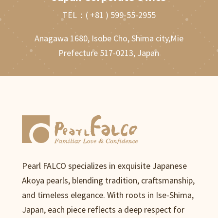
TEL：
( +81 ) 599-55-2955
Anagawa 1680, Isobe Cho, Shima city,Mie
Prefecture 517-0213, Japan
Pearl FALCO specializes in exquisite Japanese
Akoya pearls, blending tradition, craftsmanship,
and timeless elegance. With roots in Ise-Shima,
Japan, each piece reflects a deep respect for