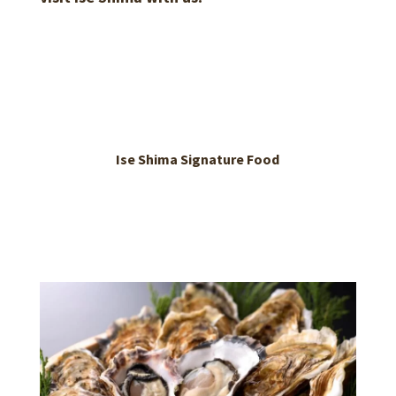
Ise Shima Signature Food