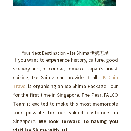
Your Next Destination – Ise Shima 伊勢志摩
If you want to experience history, culture, good
scenery and, of course, some of Japan’s finest
cuisine, Ise Shima can provide it all.
IK Chin
Travel
is organising an Ise Shima Package Tour
for the first time in Singapore. The Pearl FALCO
Team is excited to make this most memorable
tour possible for our valued customers in
Singapore.
We look forward to having you
visit Ise Shima with us!