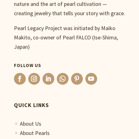
nature and the art of pearl cultivation —
creating jewelry that tells your story with grace.
Pearl Legacy Project was initiated by Maiko
Makito, co-owner of Pearl FALCO (Ise-Shima,
Japan)
FOLLOW US
QUICK LINKS
About Us
9
About Pearls
9