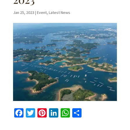
Jan 25, 2023
|
Event
,
Latest News
Fa
T
Pi
Li
W
S
ce
wi
nt
n
h
h