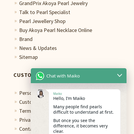
GrandPrix Akoya Pearl Jewelry
9
Talk to Pearl Specialist
9
Pearl Jewellery Shop
9
Buy Akoya Pearl Necklace Online
9
Brand
9
News & Updates
9
Sitemap
9
CUSTOMER CARE
Chat with Maiko
Personal Shopping Assistant
9
Maiko
Hello, I’m Maiko
Custom Design Studio
9
Many people find pearls
Terms of Use
9
difficult to understand at first.
Privacy Policy
But once you see the
9
difference, it becomes very
Contact
9
clear.