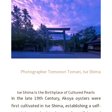
Photographer Tomonori Tomari, Ise Shima
Ise Shima Is the Birthplace of Cultured Pearls
In the late 19th Century, Akoya oysters were
first cultivated in Ise Shima, establishing a self-