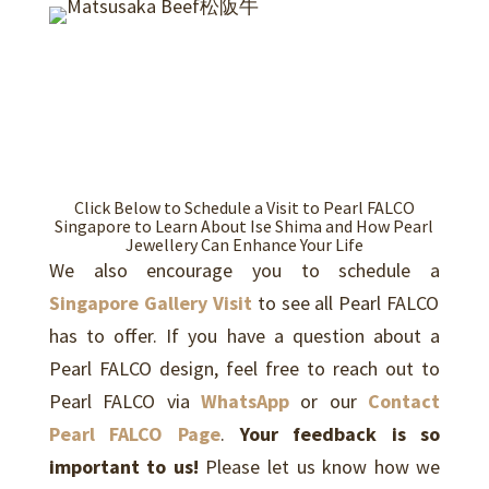
Click Below to Schedule a Visit to Pearl FALCO
Singapore to Learn About Ise Shima and How Pearl
Jewellery Can Enhance Your Life
We also encourage you to schedule a
Singapore Gallery Visit
to see all Pearl FALCO
has to offer. If you have a question about a
Pearl FALCO design, feel free to reach out to
Pearl FALCO via
WhatsApp
or our
Contact
Pearl FALCO Page
.
Your feedback is so
important to us!
Please let us know how we