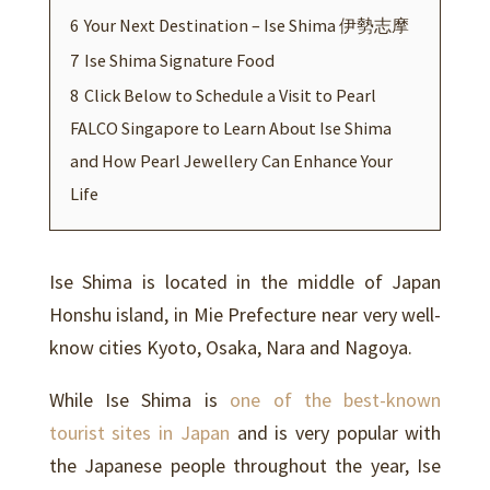
6
Your Next Destination – Ise Shima 伊勢志摩
7
Ise Shima Signature Food
8
Click Below to Schedule a Visit to Pearl
FALCO Singapore to Learn About Ise Shima
and How Pearl Jewellery Can Enhance Your
Life
Ise Shima is located in the middle of Japan
Honshu island, in Mie Prefecture near very well-
know cities Kyoto, Osaka, Nara and Nagoya.
While Ise Shima is
one of the best-known
tourist sites in Japan
and is very popular with
the Japanese people throughout the year, Ise