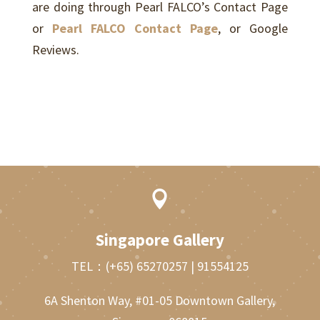
are doing through Pearl FALCO’s Contact Page
or
Pearl FALCO Contact Page
, or Google
Reviews.

Singapore Gallery
TEL：
(+65) 65270257
|
91554125
6A Shenton Way, #01-05 Downtown Gallery,