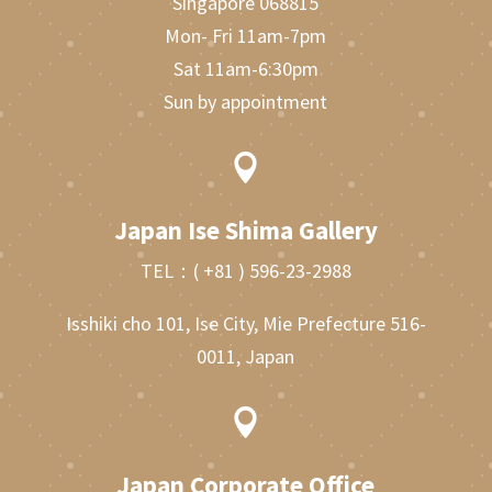
Singapore 068815
Mon- Fri 11am-7pm
Sat 11am-6:30pm
Sun by appointment

Japan Ise Shima Gallery
TEL：
( +81 ) 596-23-2988
Isshiki cho 101, Ise City, Mie Prefecture 516-
0011, Japan

Japan Corporate Office