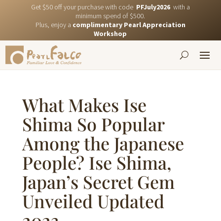
Get $50 off your purchase with code
PFJuly2026
with a
minimum spend of $500.
Plus, enjoy a
complimentary Pearl Appreciation
Workshop
What Makes Ise
Shima So Popular
Among the Japanese
People? Ise Shima,
Japan’s Secret Gem
Unveiled Updated
2023