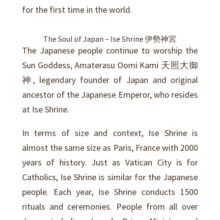
for the first time in the world.
The Soul of Japan –
Ise Shrine 伊勢神宮
The Japanese people continue to worship the
Sun Goddess, Amaterasu Oomi Kami 天照大御
神, legendary founder of Japan and original
ancestor of the Japanese Emperor, who resides
at Ise Shrine.
In terms of size and context, Ise Shrine is
almost the same size as Paris, France with 2000
years of history. Just as Vatican City is for
Catholics, Ise Shrine is similar for the Japanese
people. Each year, Ise Shrine conducts 1500
rituals and ceremonies. People from all over