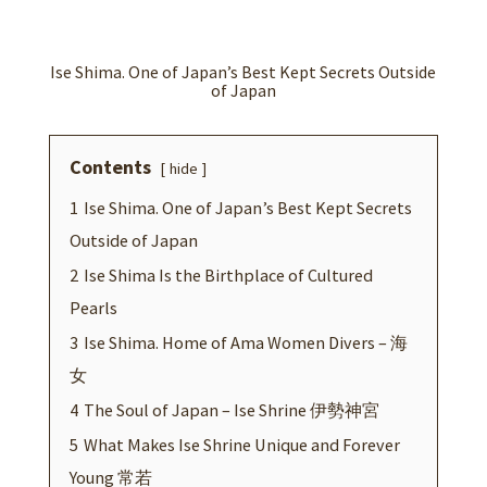
b
tt
er
ke
at
ar
o
er
es
dI
sA
e
o
t
n
p
Ise Shima. One of Japan’s Best Kept Secrets Outside
of Japan
k
p
Contents
hide
1
Ise Shima. One of Japan’s Best Kept Secrets
Outside of Japan
2
Ise Shima Is the Birthplace of Cultured
Pearls
3
Ise Shima. Home of Ama Women Divers – 海
女
4
The Soul of Japan – Ise Shrine 伊勢神宮
5
What Makes Ise Shrine Unique and Forever
Young 常若