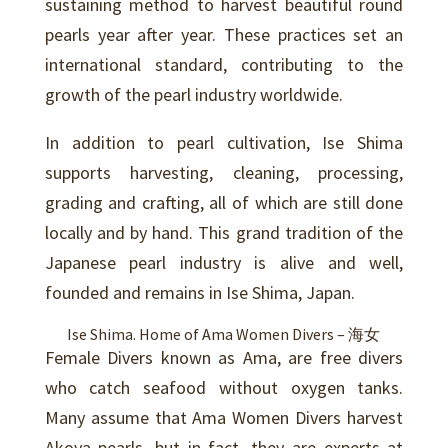
sustaining method to harvest beautiful round
pearls year after year. These practices set an
international standard, contributing to the
growth of the pearl industry worldwide.
In addition to pearl cultivation, Ise Shima
supports harvesting, cleaning, processing,
grading and crafting, all of which are still done
locally and by hand. This grand tradition of the
Japanese pearl industry is alive and well,
founded and remains in Ise Shima, Japan.
Ise Shima. Home of Ama Women Divers – 海女
Female Divers known as Ama, are free divers
who catch seafood without oxygen tanks.
Many assume that Ama Women Divers harvest
Akoya pearls, but in fact, they are experts at