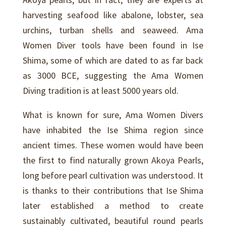
harvesting seafood like abalone, lobster, sea
urchins, turban shells and seaweed. Ama
Women Diver tools have been found in Ise
Shima, some of which are dated to as far back
as 3000 BCE, suggesting the Ama Women
Diving tradition is at least 5000 years old.
What is known for sure, Ama Women Divers
have inhabited the Ise Shima region since
ancient times. These women would have been
the first to find naturally grown Akoya Pearls,
long before pearl cultivation was understood. It
is thanks to their contributions that Ise Shima
later established a method to create
sustainably cultivated, beautiful round pearls