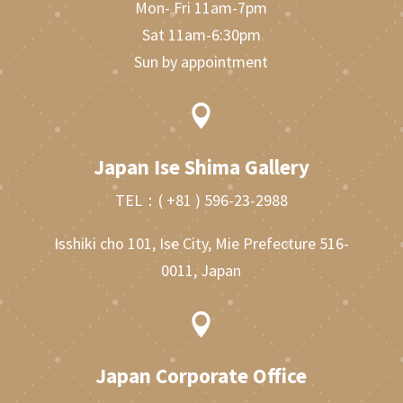
Mon- Fri 11am-7pm
Sat 11am-6:30pm
Sun by appointment

Japan Ise Shima Gallery
TEL：
( +81 ) 596-23-2988
Isshiki cho 101, Ise City, Mie Prefecture 516-
0011, Japan

Japan Corporate Office