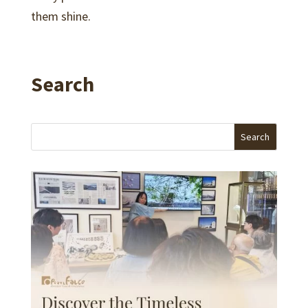
them shine.
Search
Search