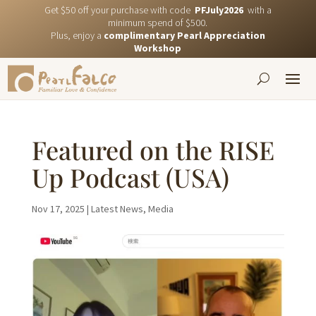
Get $50 off your purchase with code
PFJuly2026
with a
minimum spend of $500.
Plus, enjoy a
complimentary Pearl Appreciation
Workshop
Featured on the RISE
Up Podcast (USA)
Nov 17, 2025
|
Latest News
,
Media