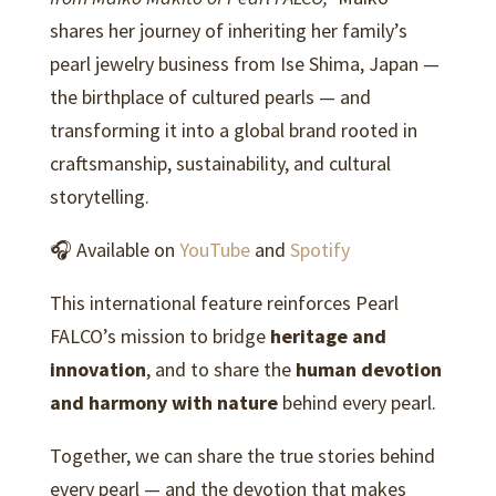
shares her journey of inheriting her family’s
pearl jewelry business from Ise Shima, Japan —
the birthplace of cultured pearls — and
transforming it into a global brand rooted in
craftsmanship, sustainability, and cultural
storytelling.
🎧 Available on
YouTube
and
Spotify
This international feature reinforces Pearl
FALCO’s mission to bridge
heritage and
innovation
, and to share the
human devotion
and harmony with nature
behind every pearl.
Together, we can share the true stories behind
every pearl — and the devotion that makes