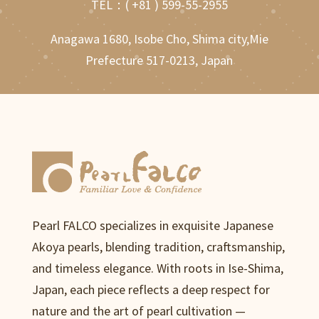
TEL：
( +81 ) 599-55-2955
Anagawa 1680, Isobe Cho, Shima city,Mie
Prefecture 517-0213, Japan
Pearl FALCO specializes in exquisite Japanese
Akoya pearls, blending tradition, craftsmanship,
and timeless elegance. With roots in Ise-Shima,
Japan, each piece reflects a deep respect for
nature and the art of pearl cultivation —