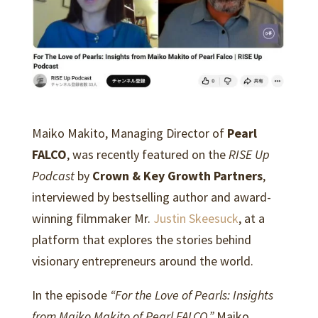
Maiko Makito, Managing Director of
Pearl
FALCO
, was recently featured on the
RISE Up
Podcast
by
Crown & Key Growth Partners
,
interviewed by bestselling author and award-
winning filmmaker Mr.
Justin Skeesuck
, at a
platform that explores the stories behind
visionary entrepreneurs around the world.
In the episode
“For the Love of Pearls: Insights
from Maiko Makito of Pearl FALCO,”
Maiko