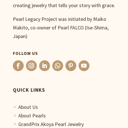
creating jewelry that tells your story with grace.
Pearl Legacy Project was initiated by Maiko
Makito, co-owner of Pearl FALCO (Ise-Shima,
Japan)
FOLLOW US
QUICK LINKS
About Us
9
About Pearls
9
GrandPrix Akoya Pearl Jewelry
9