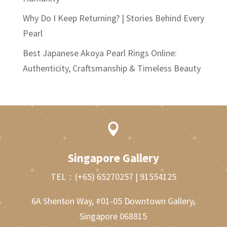
Why Do I Keep Returning? | Stories Behind Every
Pearl
Best Japanese Akoya Pearl Rings Online:
Authenticity, Craftsmanship & Timeless Beauty

Singapore Gallery
TEL：
(+65) 65270257
|
91554125
6A Shenton Way, #01-05 Downtown Gallery,
Singapore 068815