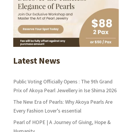
Latest News
Public Voting Officially Opens : The 9th Grand
Prix of Akoya Pearl Jewellery in Ise Shima 2026
The New Era of Pearls: Why Akoya Pearls Are
Every Fashion Lover’s essential
Pearl of HOPE | A Journey of Giving, Hope &
Humanity