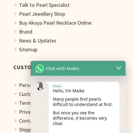
Talk to Pearl Specialist
9
Pearl Jewellery Shop
9
Buy Akoya Pearl Necklace Online
9
Brand
9
News & Updates
9
Sitemap
9
CUSTOMER CARE
Chat with Maiko
Personal Shopping Assistant
9
Maiko
Hello, I’m Maiko
Custom Design Studio
9
Many people find pearls
Terms of Use
9
difficult to understand at first.
Privacy Policy
But once you see the
9
difference, it becomes very
Contact
9
clear.
Shipping & Return
9